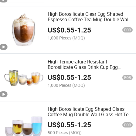
High Borosilicate Clear Egg Shaped
Espresso Coffee Tea Mug Double Wall
Cappuccino Glass Cup
US$
0.55
-
1.25
FOB
1,000 Pieces
(MOQ)
High Temperature Resistant
Borosilicate Glass Drink Cup Egg
Shaped Coffee Mug
US$
0.55
-
1.25
FOB
1,000 Pieces
(MOQ)
High Borosilicate Egg Shaped Glass
Coffee Mug Double Wall Glass Hot Tea
Cup
US$
0.55
-
1.25
FOB
500 Pieces
(MOQ)