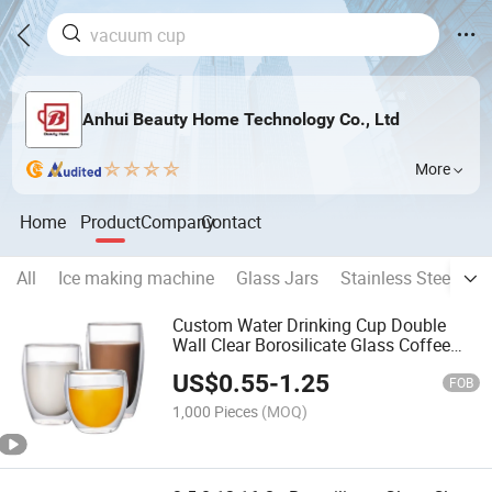
Anhui Beauty Home Technology Co., Ltd
More
Home
Product
Company
Contact
All
Ice making machine
Glass Jars
Stainless Steel Cu
Custom Water Drinking Cup Double
Wall Clear Borosilicate Glass Coffee
Mugs
US$
0.55
-
1.25
FOB
1,000 Pieces
(MOQ)