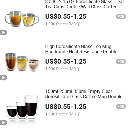
3 5 8 12 16 Oz Borosilicate Glass Clear
Tea Cups Double Wall Glass Coffee
Mugs with Handle
US$
0.55
-
1.25
FOB
1,000 Pieces
(MOQ)
High Borosilicate Glass Tea Mug
Handmade Heat Resistance Double
Walled Glass Coffee Cups
US$
0.55
-
1.25
FOB
1,000 Pieces
(MOQ)
150ml 250ml 350ml Empty Clear
Borosilicate Glass Coffee Mug Double
Wall Tea Mug with Handle
US$
0.55
-
1.25
FOB
1,000 Pieces
(MOQ)