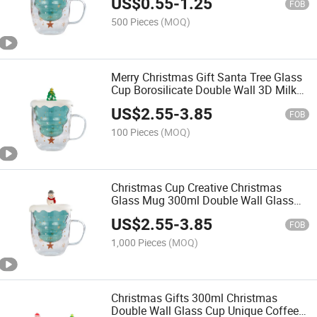
US$
0.55
-
1.25
FOB
500 Pieces
(MOQ)
Merry Christmas Gift Santa Tree Glass
Cup Borosilicate Double Wall 3D Milk
Mug
US$
2.55
-
3.85
FOB
100 Pieces
(MOQ)
Christmas Cup Creative Christmas
Glass Mug 300ml Double Wall Glass
Cup with Cover
US$
2.55
-
3.85
FOB
1,000 Pieces
(MOQ)
Christmas Gifts 300ml Christmas
Double Wall Glass Cup Unique Coffee