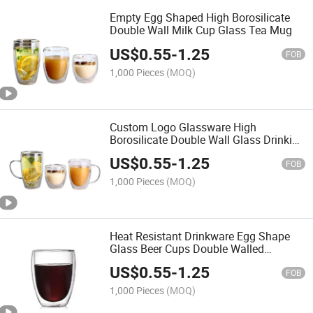
Empty Egg Shaped High Borosilicate
Double Wall Milk Cup Glass Tea Mug
US$
0.55
-
1.25
FOB
1,000 Pieces
(MOQ)
Custom Logo Glassware High
Borosilicate Double Wall Glass Drinking
Cup
US$
0.55
-
1.25
FOB
1,000 Pieces
(MOQ)
Heat Resistant Drinkware Egg Shape
Glass Beer Cups Double Walled
Drinking Mug
US$
0.55
-
1.25
FOB
1,000 Pieces
(MOQ)