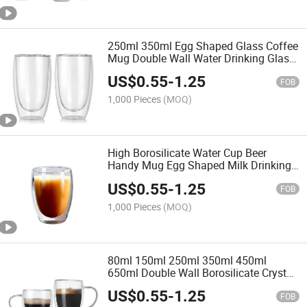
250ml 350ml Egg Shaped Glass Coffee
Mug Double Wall Water Drinking Glass
Cups
US$
0.55
-
1.25
FOB
1,000 Pieces
(MOQ)
High Borosilicate Water Cup Beer
Handy Mug Egg Shaped Milk Drinking
Cups Double Wall Glass Tumbler
US$
0.55
-
1.25
FOB
1,000 Pieces
(MOQ)
80ml 150ml 250ml 350ml 450ml
650ml Double Wall Borosilicate Crystal
Egg Shape Glass Cappuccino Coffee
US$
0.55
-
1.25
Cup
FOB