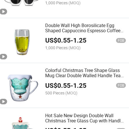
1,000 Pieces
(MOQ)
Double Wall High Borosilicate Egg
Shaped Cappuccino Espresso Coffee
Tea Wine Glass Drink Cup
US$
0.55
-
1.25
FOB
1,000 Pieces
(MOQ)
Colorful Christmas Tree Shape Glass
Mug Clear Double Walled Handle Tea
Cup with Lid
US$
0.55
-
1.25
FOB
500 Pieces
(MOQ)
Hot Sale New Design Double Wall
Christmas Tree Glass Cup with Handle
and Cover