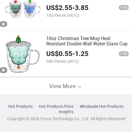
Mug with Handle
US$
2.55
-
3.85
FOB
100 Pieces
(MOQ)
10oz Christmas Tree Mug Heat
Resistant Double Wall Water Glass Cup
US$
0.55
-
1.25
FOB
500 Pieces
(MOQ)
View More
Hot Products
Hot Products Price
Wholesale Hot Products
Insights
Copyright © 2026 Focus Technology Co., Ltd. All Rights Reserved