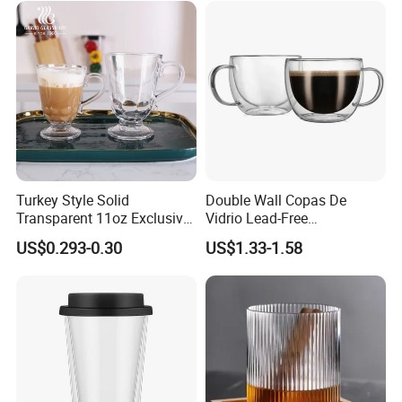
Turkey Style Solid
Double Wall Copas De
Transparent 11oz Exclusive
Vidrio Lead-Free
Designs Glass Coffee Mug
Transparent Borosilicate
US$0.293-0.30
US$1.33-1.58
High White 7oz 11oz Milk
Glass Coffee Tea Cup with
Latte Tea Glass Mugs with
Handle
Handle