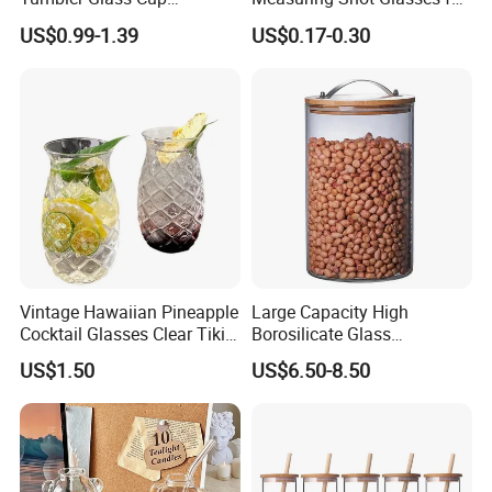
Glassware with Lid Straw
Liquid Drinking Mini Small
US$0.99-1.39
US$0.17-0.30
for Iced Coffee Beverage
Shot Glass Cup
Vintage Hawaiian Pineapple
Large Capacity High
Cocktail Glasses Clear Tiki
Borosilicate Glass
Mugs for Kids Drinks
Transparent Glass Storage
US$1.50
US$6.50-8.50
Mi29999
Jar with Bamboo Lids