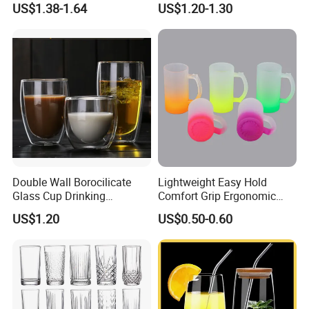
US$1.38-1.64
US$1.20-1.30
Glass Coffee Water Cup
Cocktail Whisky
Double Wall Borocilicate
Lightweight Easy Hold
Glass Cup Drinking
Comfort Grip Ergonomic
Coffee&Tea
Portable Home Office Glass
US$1.20
US$0.50-0.60
Mug