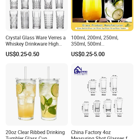
Crystal Glass Ware Verres a
100ml, 200ml, 250ml,
Whiskey Drinkware High
350ml, 500ml
Ball Glass Tumbler Water
Coffee/Beverage/Water/Tea
US$0.25-0.50
US$0.25-5.00
Juice Highball Drinking
/Milk/Juice/Wine/Brandy/B
Glassware
eer/Whisky High
Borosillicate Double Wall
Glass Cup Manufacturer
20oz Clear Ribbed Drinking
China Factory 4oz
Tumbler Glass Cup
Measuring Shot Glasses for