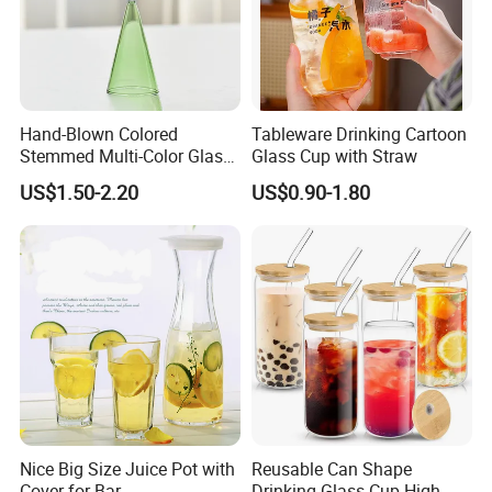
Hand-Blown Colored
Tableware Drinking Cartoon
Stemmed Multi-Color Glass
Glass Cup with Straw
Wine Glasses Set for
US$1.50-2.20
US$0.90-1.80
Wedding Party Gift
Custom Service
Screen printing, Decal, Stickers are both accepted!
Nice Big Size Juice Pot with
Reusable Can Shape
Cover for Bar
Drinking Glass Cup High