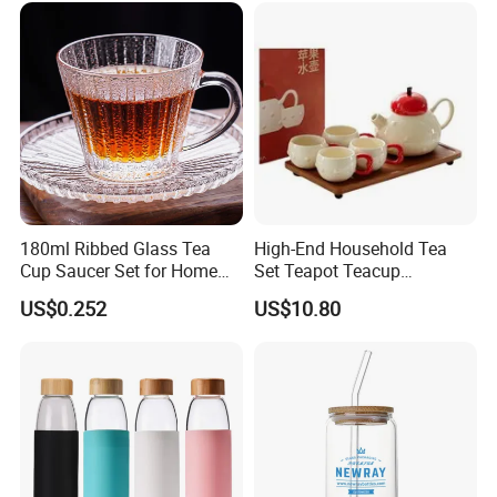
180ml Ribbed Glass Tea
High-End Household Tea
Cup Saucer Set for Home
Set Teapot Teacup
Office Coffee Use
Collection Elegant Gift Box
US$0.252
US$10.80
Ideal for Housewarming
Wedding Tea Lover Presents