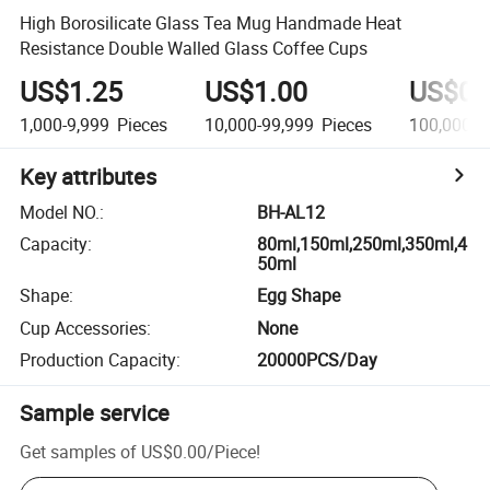
High Borosilicate Glass Tea Mug Handmade Heat
Resistance Double Walled Glass Coffee Cups
US$1.25
US$1.00
US$0.
1,000-9,999
Pieces
10,000-99,999
Pieces
100,000-9
Key attributes
Model NO.
:
BH-AL12
Capacity
:
80ml,150ml,250ml,350ml,4
50ml
Shape
:
Egg Shape
Cup Accessories
:
None
Production Capacity
:
20000PCS/Day
Sample service
Get samples of
US$0.00
/
Piece
!