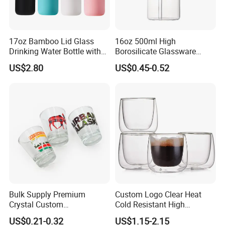
17oz Bamboo Lid Glass
16oz 500ml High
Drinking Water Bottle with
Borosilicate Glassware
Silicone Sleeve
Frosted Household New
US$2.80
US$0.45-0.52
Drinking Water Glass Bottle
Clear Glass Jar Tumbler
Bamboo Lid Tea Coffee
Glass Cup with Straw Set
Bulk Supply Premium
Custom Logo Clear Heat
Crystal Custom
Cold Resistant High
Personalized Shot Glass
Borosilicate Glass Insulated
US$0.21-0.32
US$1.15-2.15
Cup for Decoration
Double Wall Glass Coffee