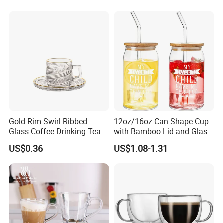
Cup Mug
Gold Rim Swirl Ribbed
12oz/16oz Can Shape Cup
Glass Coffee Drinking Tea
with Bamboo Lid and Glass
Cup Saucer Set
Straw Beer Cup
US$0.36
US$1.08-1.31
Product Parameters