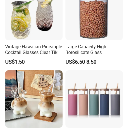
Vintage Hawaiian Pineapple
Large Capacity High
Cocktail Glasses Clear Tiki
Borosilicate Glass
Mugs for Kids Drinks
Transparent Glass Storage
Packaging & Shipping
US$1.50
US$6.50-8.50
Mi29999
Jar with Bamboo Lids