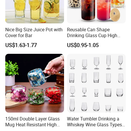
Nice Big Size Juice Pot with
Reusable Can Shape
Cover for Bar
Drinking Glass Cup High
Borosilicate Glass Tumbler
US$1.63-1.77
US$0.95-1.05
with Bamboo Lid and Straw
for Iced Coffee Cocktail
150ml Double Layer Glass
Water Tumbler Drinking a
Mug Heat Resistant High
Whiskey Wine Glass Types
Borosilicate Dried Flower
of Whiskey Wine Beer