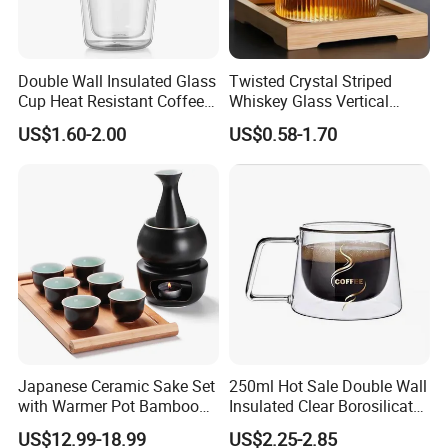
Double Wall Insulated Glass
Twisted Crystal Striped
Cup Heat Resistant Coffee
Whiskey Glass Vertical
Cup for Hot Beverages
Stripes Tumbler Cocktail
US$1.60-2.00
US$0.58-1.70
Wine Cup Barware
Japanese Ceramic Sake Set
250ml Hot Sale Double Wall
with Warmer Pot Bamboo
Insulated Clear Borosilicate
Tray
Glass Coffee Mug with
US$12.99-18.99
US$2.25-2.85
Handle