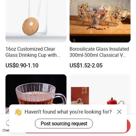
16oz Customized Clear
Borosilicate Glass Insulated
Glass Drinking Cup with
300ml-500ml Classical V
Bamboo Lid and Straw for
Shape Double Wall Glass
US$0.90-1.10
US$1.52-2.05
Cold Drink Coffee Milk Tea
Coffee Mug for Espresso
Haven't found what you're looking for?
Post sourcing request
Send Inquiry
Chat Now