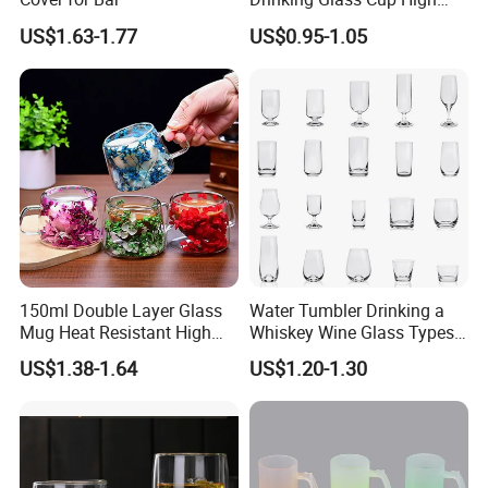
Borosilicate Glass Tumbler
US$1.63-1.77
US$0.95-1.05
with Bamboo Lid and Straw
for Iced Coffee Cocktail
150ml Double Layer Glass
Water Tumbler Drinking a
Mug Heat Resistant High
Whiskey Wine Glass Types
Borosilicate Dried Flower
of Whiskey Wine Beer
US$1.38-1.64
US$1.20-1.30
Glass Coffee Water Cup
Cocktail Whisky
Company Profile