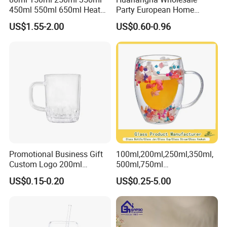
450ml 550ml 650ml Heat
Party European Home
Resistant Borosilicate
Drinking Wedding Bar Water
US$1.55-2.00
US$0.60-0.96
Double Wall Glass
Lead Free Embossed
Kitchenware Glassware
Vintage Glass Colored Wine
Coffee Tea Water Milk Wine
Goblet Cup Glassware for
Beer Drinking Cup Mugs
Juice Champagne
Promotional Business Gift
100ml,200ml,250ml,350ml,
Custom Logo 200ml
500ml,750ml
Versatile Premium Stocked
Coffee/Beverage/Water/Tea
US$0.15-0.20
US$0.25-5.00
Factory Supply Clear Empty
/Milk/Juice/Wine/Brandy/B
Glass Water Bottle Mug
eer/Whisky High
Tumbler with Glass Handle
Borosillicate Double Wall
for Beverages
Glass Mug Glass Cup
Manufacturer