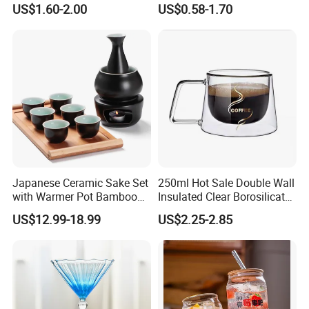
US$1.60-2.00
US$0.58-1.70
Wine Cup Barware
Japanese Ceramic Sake Set
250ml Hot Sale Double Wall
with Warmer Pot Bamboo
Insulated Clear Borosilicate
Tray
Glass Coffee Mug with
US$12.99-18.99
US$2.25-2.85
Handle