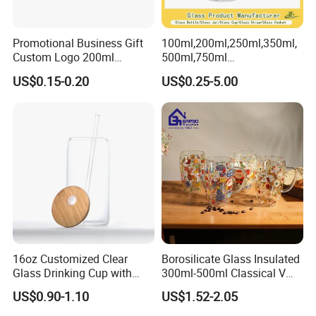
Promotional Business Gift
100ml,200ml,250ml,350ml,
Custom Logo 200ml
500ml,750ml
Versatile Premium Stocked
Coffee/Beverage/Water/Tea
US$0.15-0.20
US$0.25-5.00
Factory Supply Clear Empty
/Milk/Juice/Wine/Brandy/B
Glass Water Bottle Mug
eer/Whisky High
Tumbler with Glass Handle
Borosillicate Double Wall
for Beverages
Glass Mug Glass Cup
Manufacturer
16oz Customized Clear
Borosilicate Glass Insulated
Glass Drinking Cup with
300ml-500ml Classical V
Bamboo Lid and Straw for
Shape Double Wall Glass
US$0.90-1.10
US$1.52-2.05
Cold Drink Coffee Milk Tea
Coffee Mug for Espresso