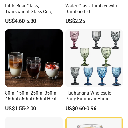
Little Bear Glass,
Water Glass Tumbler with
Transparent Glass Cup,
Bamboo Lid
Cartoonish Cute Single-
US$4.60-5.80
US$2.25
Layer Cup
FAQ
FAQ
80ml 150ml 250ml 350ml
Huahangna Wholesale
450ml 550ml 650ml Heat
Party European Home
Resistant Borosilicate
Drinking Wedding Bar Water
Q: Why choose us?
US$1.55-2.00
US$0.60-0.96
Double Wall Glass
Lead Free Embossed
A: We are professional supplier in China which is
Kitchenware Glassware
Vintage Glass Colored Wine
Coffee Tea Water Milk Wine
Goblet Cup Glassware for
specialized in stainless steel water bottle,glassware and
Beer Drinking Cup Mugs
Juice Champagne