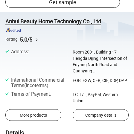
Get sample
Anhui Beauty Home Technology Co., Ltd
5.0/5
Rating
Address
:
Room 2001, Building 17,
Hengda Dijing, Intersection of
Fuyang North Road and
Quanyang ...
International Commercial
FOB, EXW, CFR, CIF, DDP, DAP
Terms(Incoterms)
:
Terms of Payment
:
LC, T/T, PayPal, Western
Union
More products
Company details
Details