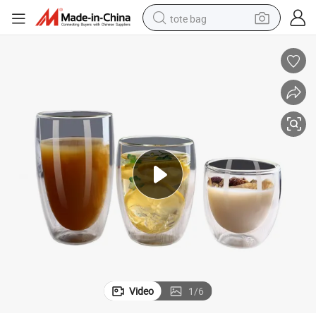
tote bag
electric scooter
weight loss capsule
wheel loader
pullover hoody
tshirt
basketball shoe
sport shoe
Video
1
/
6