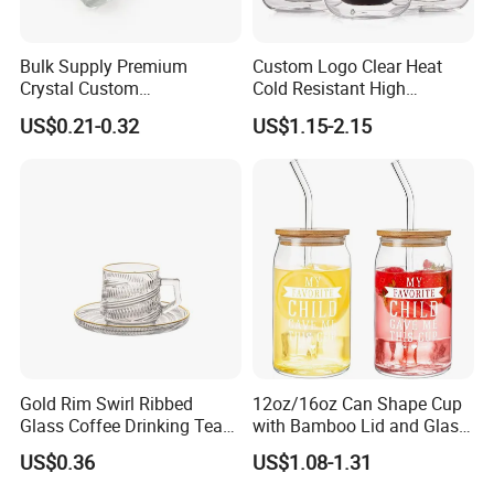
Bulk Supply Premium
Custom Logo Clear Heat
Crystal Custom
Cold Resistant High
Personalized Shot Glass
Borosilicate Glass Insulated
US$0.21-0.32
US$1.15-2.15
Cup for Decoration
Double Wall Glass Coffee
Cup Mug
Gold Rim Swirl Ribbed
12oz/16oz Can Shape Cup
Glass Coffee Drinking Tea
with Bamboo Lid and Glass
Cup Saucer Set
Straw Beer Cup
US$0.36
US$1.08-1.31