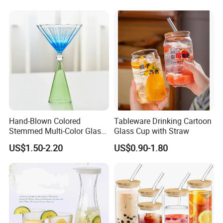
Hand-Blown Colored
Tableware Drinking Cartoon
Stemmed Multi-Color Glass
Glass Cup with Straw
Wine Glasses Set for
US$1.50-2.20
US$0.90-1.80
Wedding Party Gift