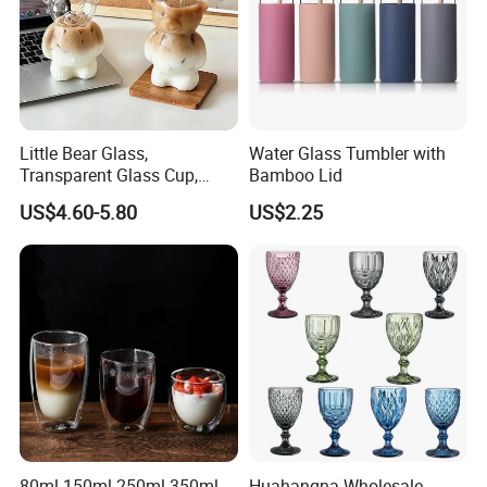
Little Bear Glass,
Water Glass Tumbler with
Transparent Glass Cup,
Bamboo Lid
Cartoonish Cute Single-
US$4.60-5.80
US$2.25
Layer Cup
80ml 150ml 250ml 350ml
Huahangna Wholesale