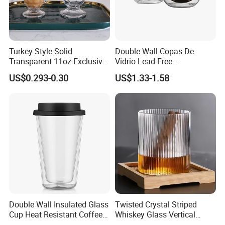
Turkey Style Solid
Double Wall Copas De
Transparent 11oz Exclusive
Vidrio Lead-Free
Designs Glass Coffee Mug
Transparent Borosilicate
US$0.293-0.30
US$1.33-1.58
High White 7oz 11oz Milk
Glass Coffee Tea Cup with
Latte Tea Glass Mugs with
Handle
Handle
Double Wall Insulated Glass
Twisted Crystal Striped
Cup Heat Resistant Coffee
Whiskey Glass Vertical
Cup for Hot Beverages
Stripes Tumbler Cocktail