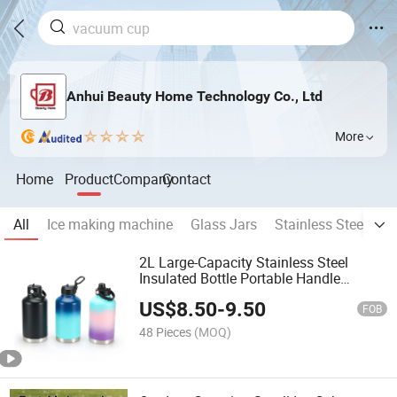
Anhui Beauty Home Technology Co., Ltd
More
Home
Product
Company
Contact
All
Ice making machine
Glass Jars
Stainless Steel Cu
2L Large-Capacity Stainless Steel
Insulated Bottle Portable Handle
Vacuum-Sealed Sports Water Bottle
US$
8.50
-
9.50
Outdoor Fitness Sports Flask
FOB
48 Pieces
(MOQ)