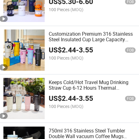
US$
5.30
-
6.60
Large Capacity Vacuum Pot with Straw
FOB
100 Pieces
(MOQ)
Customization Premium 316 Stainless
Steel Insulated Cup Large Capacity
750ml Straw Mug Big Mac Ice King
US$
2.44
-
3.55
Cup 316 Stainless Steel Insulated Car
FOB
Cup
100 Pieces
(MOQ)
Keeps Cold/Hot Travel Mug Drinking
Straw Cup 6-12 Hours Thermal
Leakproof Frosted Insulated Stainless
US$
2.44
-
3.55
Steel Tumbler with Lid Handle and
FOB
Straw
100 Pieces
(MOQ)
750ml 316 Stainless Steel Tumbler
Double Wall vacuum Coffee Mugs