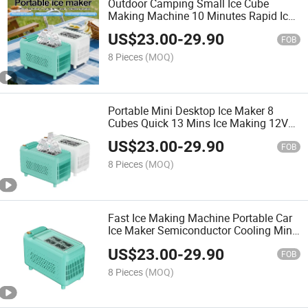
Outdoor Camping Small Ice Cube
Making Machine 10 Minutes Rapid Ice
Making Machine Fully Automatic Car-
US$
23.00
-
29.90
Mounted Portable Outdoor Camping
FOB
Travel Ice Maker
8 Pieces
(MOQ)
Portable Mini Desktop Ice Maker 8
Cubes Quick 13 Mins Ice Making 12V
Dual Use Home Office Car Automatic
US$
23.00
-
29.90
Ice Making Machine
FOB
8 Pieces
(MOQ)
Fast Ice Making Machine Portable Car
Ice Maker Semiconductor Cooling Mini
Ice Machine for Self Driving Tour RV
US$
23.00
-
29.90
Outdoor Camping Ice Cube Maker
FOB
8 Pieces
(MOQ)