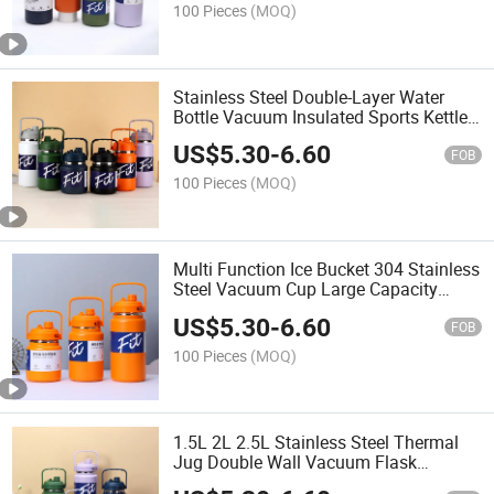
100 Pieces
(MOQ)
Stainless Steel Double-Layer Water
Bottle Vacuum Insulated Sports Kettle
Large Capacity Anti-Drop 6-12 Hours
US$
5.30
-
6.60
Drinkware
FOB
100 Pieces
(MOQ)
Multi Function Ice Bucket 304 Stainless
Steel Vacuum Cup Large Capacity
Handle Thermos Portable Sports Bottle
US$
5.30
-
6.60
with Straw
FOB
100 Pieces
(MOQ)
1.5L 2L 2.5L Stainless Steel Thermal
Jug Double Wall Vacuum Flask
Insulated Sports Camping Water Bottle