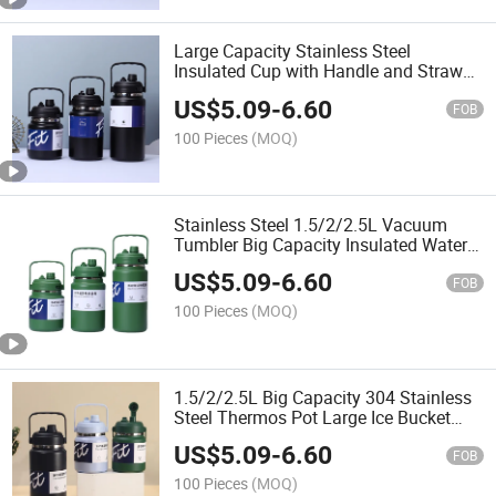
Large Capacity Stainless Steel
Insulated Cup with Handle and Straw
New Design Portable Sports Water
US$
5.09
-
6.60
Kettle Double Layer Thermal Water
FOB
Bottle for Outdoor Camping
100 Pieces
(MOQ)
Stainless Steel 1.5/2/2.5L Vacuum
Tumbler Big Capacity Insulated Water
Jug with Multi-Function Lid Outdoor
US$
5.09
-
6.60
Sport Thermos Bottle for Travel Hiking
FOB
Camping
100 Pieces
(MOQ)
1.5/2/2.5L Big Capacity 304 Stainless
Steel Thermos Pot Large Ice Bucket
Tumblers Cup Vacuum Portable Water
US$
5.09
-
6.60
Bottle with Handle
FOB
100 Pieces
(MOQ)