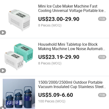
Mini Ice Cube Maker Machine Fast
Cooling Universal Voltage Portable Ice
Maker Automatic Ice Cube Maker for
US$
23.00
-
29.90
Home Car Camping Bar
FOB
8 Pieces
(MOQ)
Household Mini Tabletop Ice Block
Making Machine Low Noise Automatic
Lightweight Suitable for Home Car
US$
23.19
-
29.90
Mounted Ice Maker Office Use Ice
FOB
Machine
8 Pieces
(MOQ)
1500/2000/2500ml Outdoor Portable
Vacuum Insulated Cup Stainless Steel
Water Storage Jug Leak-Proof Thermal
US$
5.09
-
6.60
Vacuum Pot with Handle
FOB
100 Pieces
(MOQ)