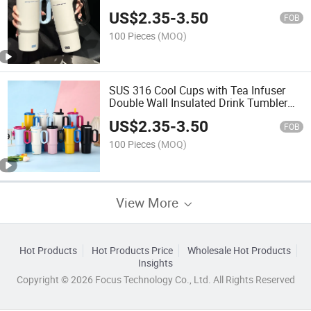
Keep Cold and Warm Travel Outdoor
US$
2.35
-
3.50
Handle Cup with Tea Strainer
FOB
100 Pieces
(MOQ)
SUS 316 Cool Cups with Tea Infuser
Double Wall Insulated Drink Tumbler
for Office Home Use Logo Design Hot
US$
2.35
-
3.50
Cold Water Bottle
FOB
100 Pieces
(MOQ)
View More
Hot Products
Hot Products Price
Wholesale Hot Products
Insights
Copyright © 2026 Focus Technology Co., Ltd. All Rights Reserved