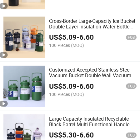
Cross-Border Large-Capacity Ice Bucket
Double-Layer Insulation Water Bottle
Portable Outdoor Vacuum Jug for Both
US$
5.09
-
6.60
Men and Women
FOB
100 Pieces
(MOQ)
Customized Accepted Stainless Steel
Vacuum Bucket Double Wall Vacuum
Large Capacity Multi Function Vacuum
US$
5.09
-
6.60
Pot with Handle Drop Proof Sports
FOB
Bottle
100 Pieces
(MOQ)
Large Capacity Insulated Recyclable
Black Barrel Multi-Functional Handle
Kettle Stainless Steel Vacuum Silk
US$
5.30
-
6.60
Screen Water Bottle
FOB