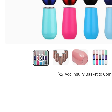
Add Inquiry Basket to Com