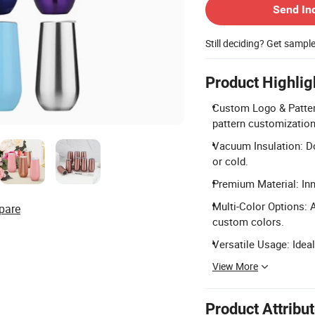
Send In
Still deciding? Get sampl
Product Highlig
Custom Logo & Pattern
pattern customization
Vacuum Insulation: Do
or cold.
Premium Material: Inne
Multi-Color Options: Av
pare
custom colors.
Versatile Usage: Ideal
View More
Product Attribu