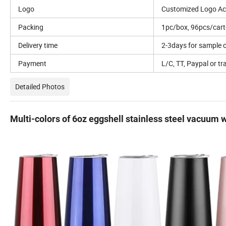
Logo
Customized Logo Ac
Packing
1pc/box, 96pcs/car
Delivery time
2-3days for sample o
Payment
L/C, TT, Paypal or tr
Detailed Photos
Multi-colors of 6oz eggshell stainless steel vacuum w