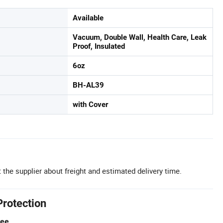
Available
Vacuum, Double Wall, Health Care, Leak
Proof, Insulated
6oz
BH-AL39
with Cover
 the supplier about freight and estimated delivery time.
Protection
tee