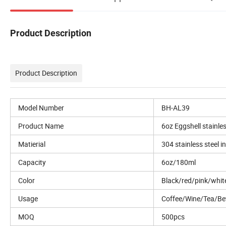
Product Description
Product Description
Model Number
BH-AL39
Product Name
6oz Eggshell stainle
Matierial
304 stainless steel i
Capacity
6oz/180ml
Color
Black/red/pink/whi
Usage
Coffee/Wine/Tea/Be
MOQ
500pcs