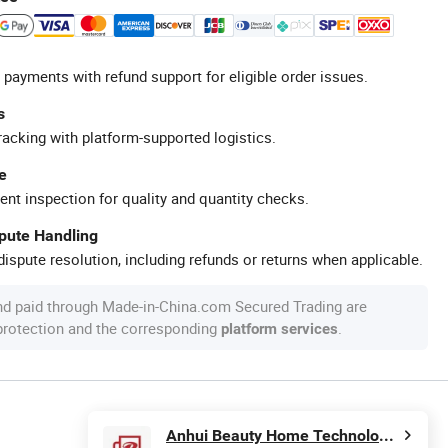
 payments with refund support for eligible order issues.
s
racking with platform-supported logistics.
e
ent inspection for quality and quantity checks.
spute Handling
ispute resolution, including refunds or returns when applicable.
nd paid through Made-in-China.com Secured Trading are
 protection and the corresponding
.
platform services
Anhui Beauty Home Technology Co., Ltd