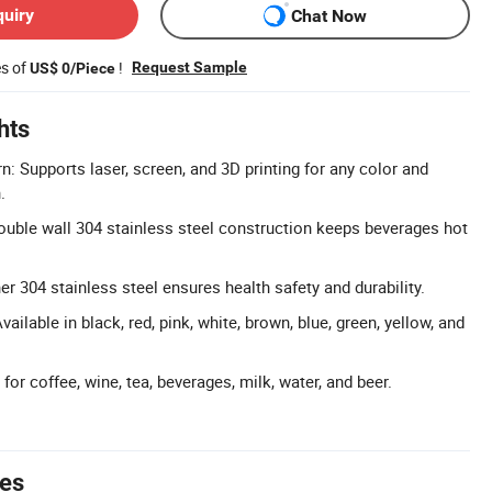
quiry
Chat Now
es of
!
Request Sample
US$ 0/Piece
hts
: Supports laser, screen, and 3D printing for any color and
.
uble wall 304 stainless steel construction keeps beverages hot
r 304 stainless steel ensures health safety and durability.
ailable in black, red, pink, white, brown, blue, green, yellow, and
 for coffee, wine, tea, beverages, milk, water, and beer.
tes