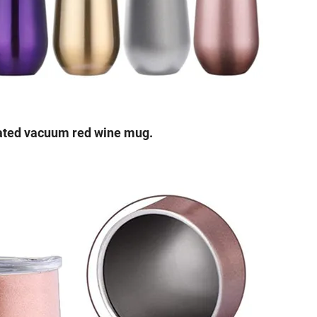
ulated vacuum red wine mug.