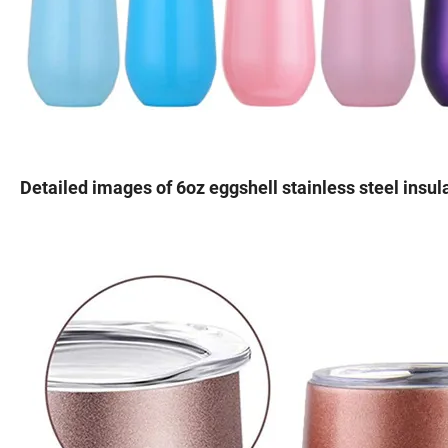
Detailed images of 6oz eggshell stainless steel ins