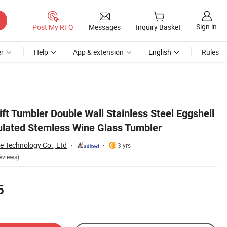
Sign in
Post My RFQ
Messages
Inquiry Basket
r
Help
App & extension
English
Rules
ft Tumbler Double Wall Stainless Steel Eggshell
lated Stemless Wine Glass Tumbler
 Technology Co., Ltd
3 yrs
eviews)
5