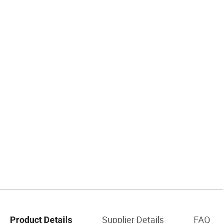
Supplier Details
FAQ
Product Details