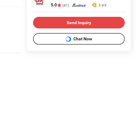
5.0
3 yrs
(41)
Send Inquiry
Chat Now