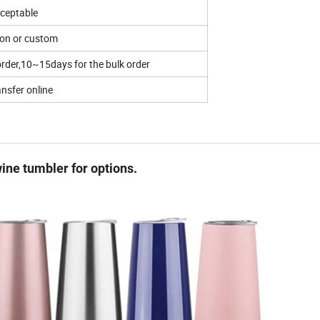
ceptable
ton or custom
rder,10~15days for the bulk order
ansfer online
ine tumbler for options.