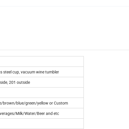
ss steel cup, vacuum wine tumbler
nside, 201 outside
te/brown/blue/green/yellow or Custom
verages/Milk/Water/Beer and etc