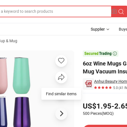
Supplier
Buye
 Cup & Mug
 Steel Eggshell Mug Vacuum Insulated Stemless Wine Glass Tumbler

6oz Wine Mugs Gi
Mug Vacuum Insu
Anhui Beauty Home
5.0
(41 R
Find similar items
Pricing
US$1.95-2.6
500 Pieces(MOQ)
Contact Supplier