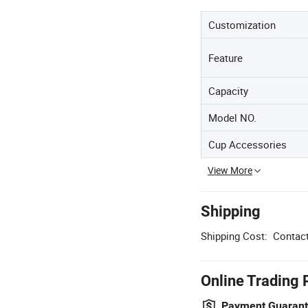
Customization
Feature
Capacity
Model NO.
Cup Accessories
View More
Shipping
Shipping Cost:
Contact
Online Trading 
Payment Guaran