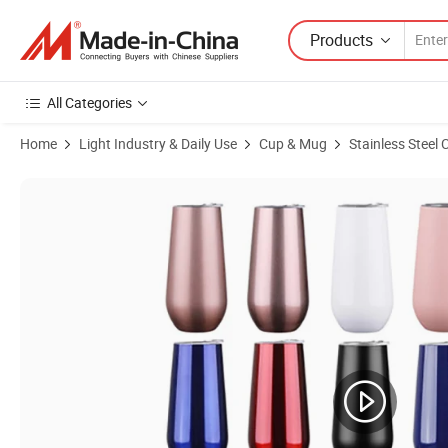
Products
All Categories
Home
Light Industry & Daily Use
Cup & Mug
Stainless Steel
Product Images of 6oz Wine Mugs Gift Tumbler Double Wall Stainless