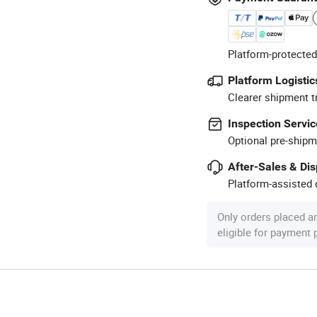
Platform-protected
Platform Logistic
Clearer shipment t
Inspection Servic
Optional pre-shipm
After-Sales & Di
Platform-assisted d
Only orders placed a
eligible for payment