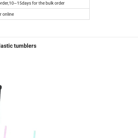
rder,10~15days for the bulk order
r online
lastic tumblers