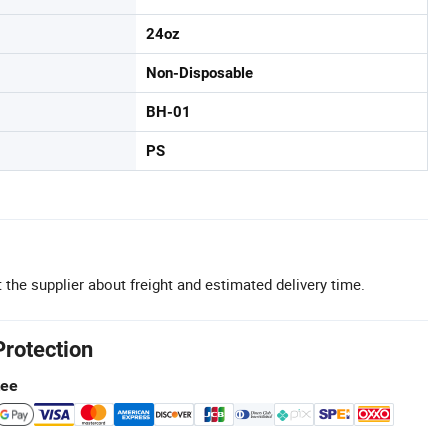
24oz
Non-Disposable
BH-01
PS
 the supplier about freight and estimated delivery time.
Protection
tee