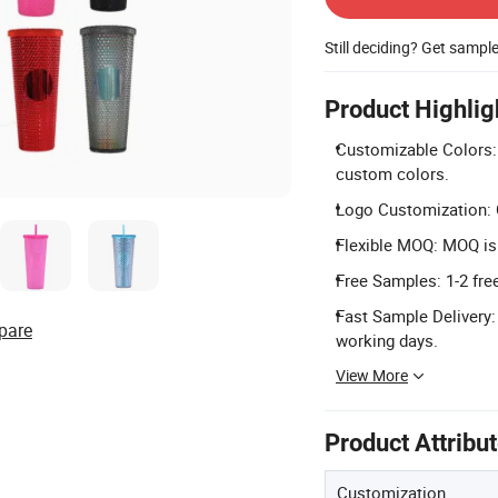
Still deciding? Get sampl
Product Highlig
Customizable Colors: A
custom colors.
Logo Customization: C
Flexible MOQ: MOQ is 
Free Samples: 1-2 free
Fast Sample Delivery:
pare
working days.
View More
Product Attribu
Customization