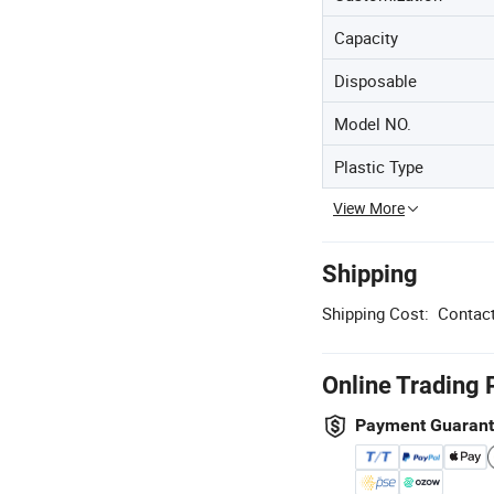
Capacity
Disposable
Model NO.
Plastic Type
View More
Shipping
Shipping Cost:
Contact
Online Trading 
Payment Guaran