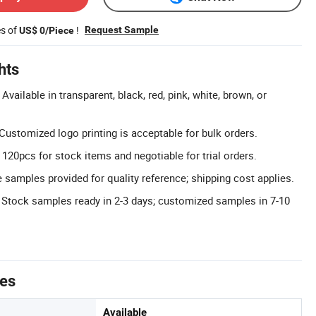
es of
!
Request Sample
US$ 0/Piece
hts
vailable in transparent, black, red, pink, white, brown, or
ustomized logo printing is acceptable for bulk orders.
120pcs for stock items and negotiable for trial orders.
 samples provided for quality reference; shipping cost applies.
 Stock samples ready in 2-3 days; customized samples in 7-10
tes
Available