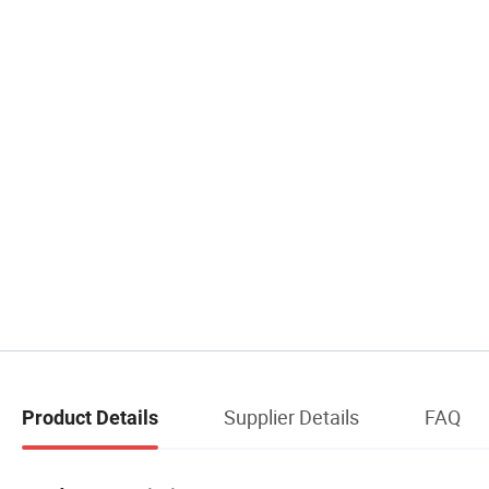
Supplier Details
FAQ
Product Details