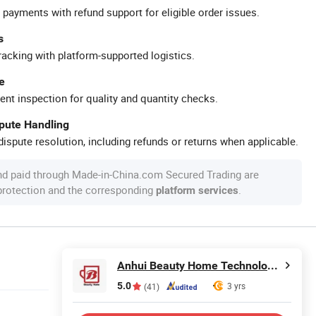
 payments with refund support for eligible order issues.
s
racking with platform-supported logistics.
e
ent inspection for quality and quantity checks.
spute Handling
ispute resolution, including refunds or returns when applicable.
nd paid through Made-in-China.com Secured Trading are
 protection and the corresponding
.
platform services
Anhui Beauty Home Technology Co., Ltd
5.0
3 yrs
(41)