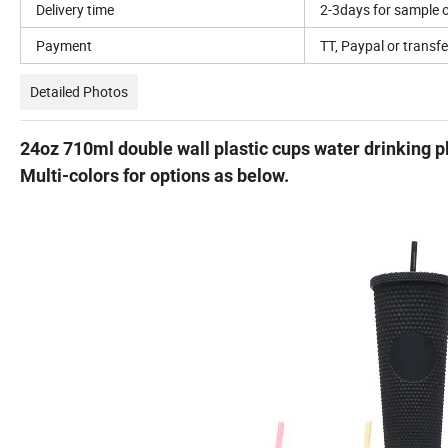
Delivery time
2-3days for sample o
Payment
TT, Paypal or transfe
Detailed Photos
24oz 710ml double wall plastic cups water drinking p
Multi-colors for options as below.