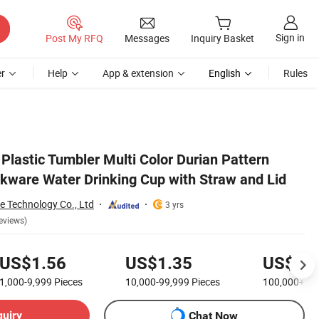
Sign in
Post My RFQ
Messages
Inquiry Basket
r
Help
App & extension
English
Rules
Plastic Tumbler Multi Color Durian Pattern
kware Water Drinking Cup with Straw and Lid
 Technology Co., Ltd
3 yrs
eviews)
US$1.56
US$1.35
US$0.
1,000-9,999
Pieces
10,000-99,999
Pieces
100,000+
Pi
quiry
Chat Now