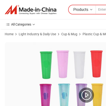
Products
All Categories
Home
Light Industry & Daily Use
Cup & Mug
Plastic Cup & 
Product Images of 24oz Double Wall Plastic Tumbler Multi Color Duri