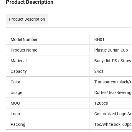
Product Description
Product Description
Model Number
BH01
Product Name
Plastic Durian Cup
Matierial
Body+lid: PS / Straw
Capacity
24oz
Color
Transparent/black/r
Usage
Coffee/Tea/Beverag
MOQ
120pcs
Logo
Customized Logo Ac
Packing
1pc/white box, 60pc