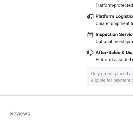
Platform-protected
Platform Logistic
Clearer shipment t
Inspection Servic
Optional pre-shipm
After-Sales & Di
Platform-assisted d
Only orders placed a
eligible for payment
Reviews