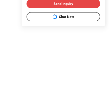
Send Inquiry
Chat Now