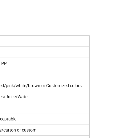
: PP
ed/pink/white/brown or Customized colors
es/Juice/Water
ceptable
s/carton or custom