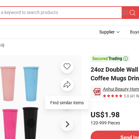
Supplier
Buye
Mug
an Pattern Coffee Mugs Drinkware Water Drinking Cup with Straw and Lid

24oz Double Wall 
Coffee Mugs Drin
Anhui Beauty Home
5.0
(41 R
Find similar items
Pricing
US$1.98
120-999
Pieces
Contact Supplier
Send In