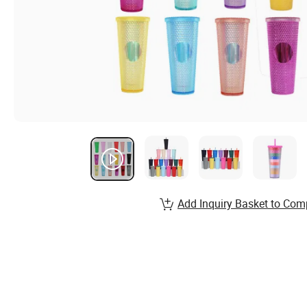
Add Inquiry Basket to Com