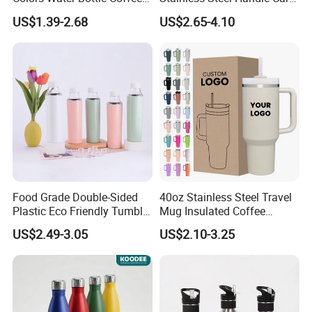
Double Walled Stainless
Vacuum Thermal Bottle
US$1.39-2.68
US$2.65-4.10
Steel Vacuum Cup Insulated
Thermo Mug Tumbler with
Lid 600ml
Custom Service
Food Grade Double-Sided
40oz Stainless Steel Travel
Plastic Eco Friendly Tumbler
Mug Insulated Coffee
Leak Proof Tumbler
Tumbler with Handle OEM
US$2.49-3.05
US$2.10-3.25
Stainless Steel Space Water
Jug Outdoor Travel Sports
Gym Water Bottle