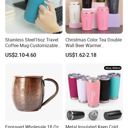
Stainless Steel16oz Travel
Christmas Color Tea Double
Coffee Mug-Customizable
Wall Beer Warmer
Vacuum Insulated, Double
Wholesale Stainless Steel
US$2.10-4.60
US$1.62-2.18
Wallwith Handle
Vacuum Insulated
Customized Travel Coffee
Mug with Lid
Engraved Wholesale 18 Oz
Metal Insulated Keep Cold