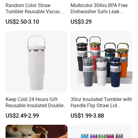
Random Color Straw
Multicolor 304ss BPA Free
Tumbler Reusable Vacuum
Dishwasher Safe Leak-
Tumbler Double Layer 40oz
Proof Tumbler with Straw
US$2.50-3.10
US$3.29
Car Cup with Straw
Keep Cold 24 Hours Gift
30oz Insulated Tumbler with
Reusable Insulated Double
Handle Flip Straw Lid
Wall Water Bottle 304
Leakproof Cup
US$2.49-2.99
US$1.99-3.88
Stainless Steel Vacuum
Flask with Straw Lid