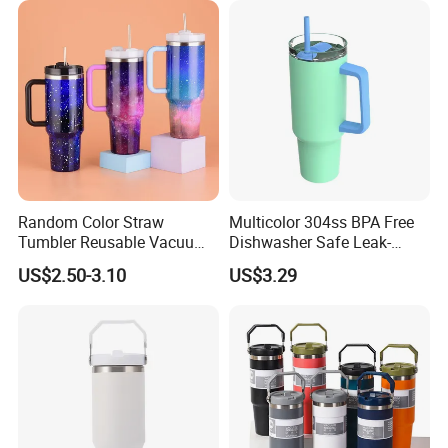
Random Color Straw
Multicolor 304ss BPA Free
Tumbler Reusable Vacuum
Dishwasher Safe Leak-
Tumbler Double Layer 40oz
Proof Tumbler with Straw
US$2.50-3.10
US$3.29
Car Cup with Straw