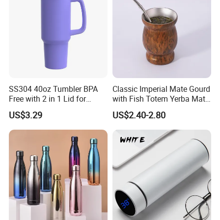
SS304 40oz Tumbler BPA
Classic Imperial Mate Gourd
Free with 2 in 1 Lid for
with Fish Totem Yerba Mate
Outdoor
Cup with Straw Metal Tea
US$3.29
US$2.40-2.80
Gourd Mug with Bombilla
for Coffee Gifts
Packaging & Shipping