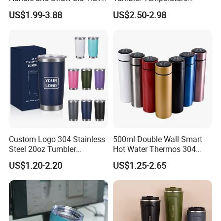
Mug
Stainless Steel Double Wall
US$1.99-3.88
US$2.50-2.98
Vacuum Insulated Thermal
Coffee Mug Smart with
Leakproof Display Lid
Custom Logo 304 Stainless
500ml Double Wall Smart
Steel 20oz Tumbler
Hot Water Thermos 304
Drinkware Vacuum
Stainless Steel Water Bottle
US$1.20-2.20
US$1.25-2.65
Insulated Coffee Mug
Insulated Vacuum Flask
Powder Coated Travel with
Temperature Display Smart
Lid Thermal Cup for
Thermos Cup with Tea
Outdoor
Infuser