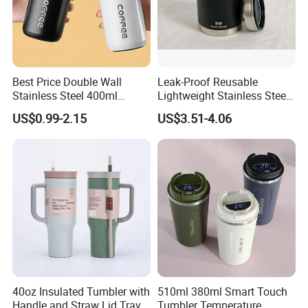
Best Price Double Wall
Leak-Proof Reusable
Stainless Steel 400ml
Lightweight Stainless Steel
500ml Coffee Cup
Water Bottle for Office Use
US$0.99-2.15
US$3.51-4.06
Leakproof Insulated Travel
Tumblers for Water Coffee
40oz Insulated Tumbler with
510ml 380ml Smart Touch
Handle and Straw Lid Travel
Tumbler Temperature