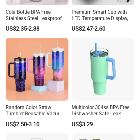
Cola Bottle BPA Free
Premium Smart Cup with
Stainless Steel Leakproof
LED Temperature Display,
64oz OEM/ODM Direct
Double Wall Stainless Steel
US$2.35-2.88
US$2.47-2.60
Supplier Sports Bottle for
Insulated Flask for Daily
Outdoor Adventure
Outdoor Use
FAQ
Random Color Straw
Multicolor 304ss BPA Free
Tumbler Reusable Vacuum
Dishwasher Safe Leak-
FAQ
Tumbler Double Layer 40oz
Proof Tumbler with Straw
US$2.50-3.10
US$3.29
Car Cup with Straw
Q: Why choose us?