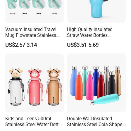
Vacuum Insulated Travel
High Quality Insulated
Mug Flowstate Stainless
Straw Water Bottles
Steel Tumbler with Handle
Stainless Steel Tumbler
US$2.57-3.14
US$3.51-5.69
Kids and Teens 500ml
Double Wall Insulated
Stainless Steel Water Bottle
Stainless Steel Cola Shape
with Soft Animal Top
Sport Water Bottle