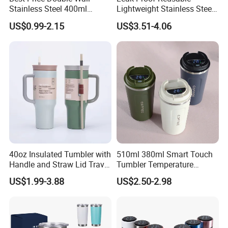
Stainless Steel 400ml
Lightweight Stainless Steel
500ml Coffee Cup
Water Bottle for Office Use
US$0.99-2.15
US$3.51-4.06
Leakproof Insulated Travel
Tumblers for Water Coffee
40oz Insulated Tumbler with
510ml 380ml Smart Touch
Handle and Straw Lid Travel
Tumbler Temperature
Mug
Stainless Steel Double Wall
US$1.99-3.88
US$2.50-2.98
Vacuum Insulated Thermal
Coffee Mug Smart with
Leakproof Display Lid