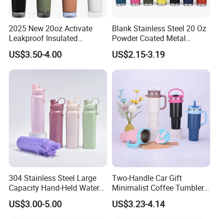
Q: How long is the lead time of samples?
2025 New 20oz Activate
Blank Stainless Steel 20 Oz
A. (1) 2-3 days for the regular stock samples.
Leakproof Insulated
Powder Coated Metal
Stainless Steel Shaker Cup
Double Wall Tumblers
US$3.50-4.00
US$2.15-3.19
(2) 7-10 working days for the customized samples.
Bottles with Base Storage
Vendors
Q: How long is the lead time of bulk order?
A: (1) Small order can be delivered within 5-7days after
payment received.
(2) Bulk order can be delivered within 15-20days after
we receive your deposit.
Accurate time will be based on the quantity and your
304 Stainless Steel Large
Two-Handle Car Gift
requirements about customization.
Capacity Hand-Held Water
Minimalist Coffee Tumbler
Tumbler Insulated Cup
Stainless Steel Vacuum
US$3.00-5.00
US$3.23-4.14
Outdoor Sports
Tumbler Leak Proof Travel
Q: What certificates do you have?
Tumbler