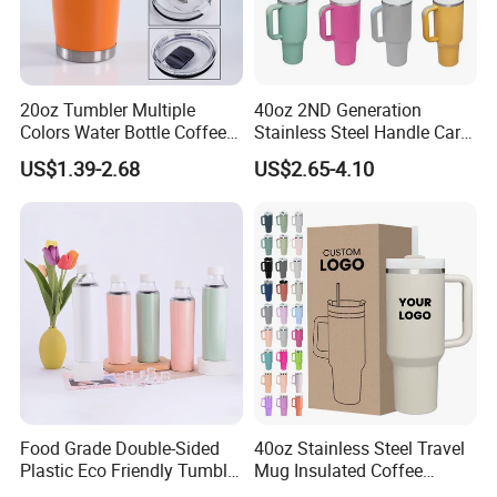
20oz Tumbler Multiple
40oz 2ND Generation
Colors Water Bottle Coffee
Stainless Steel Handle Car
Double Walled Stainless
Vacuum Thermal Bottle
US$1.39-2.68
US$2.65-4.10
Steel Vacuum Cup Insulated
Thermo Mug Tumbler with
Lid 600ml
Food Grade Double-Sided
40oz Stainless Steel Travel
Plastic Eco Friendly Tumbler
Mug Insulated Coffee
Leak Proof Tumbler
Tumbler with Handle OEM