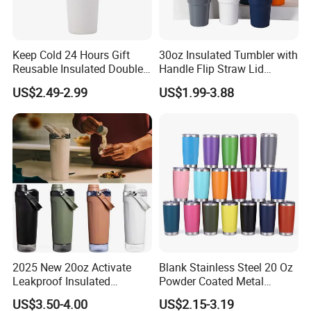
Keep Cold 24 Hours Gift
30oz Insulated Tumbler with
Reusable Insulated Double
Handle Flip Straw Lid
Wall Water Bottle 304
Leakproof Cup
US$2.49-2.99
US$1.99-3.88
Stainless Steel Vacuum
Flask with Straw Lid
2025 New 20oz Activate
Blank Stainless Steel 20 Oz
Leakproof Insulated
Powder Coated Metal
Stainless Steel Shaker Cup
Double Wall Tumblers
US$3.50-4.00
US$2.15-3.19
Bottles with Base Storage
Vendors