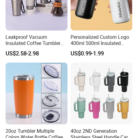
Leakproof Vacuum
Personalized Custom Logo
Insulated Coffee Tumbler
400ml 500ml Insulated
with Carry Strap Stainless
Stainless Steel Travel Cup
US$2.58-2.98
US$0.99-1.99
Steel Thermal Mug for
Thermal Coffee Mug with
Corporate Gift
Press Lid
Product Parameters
Projects/Stainless Steel
Coffee Mug
20oz Tumbler Multiple
40oz 2ND Generation
Colors Water Bottle Coffee
Stainless Steel Handle Car