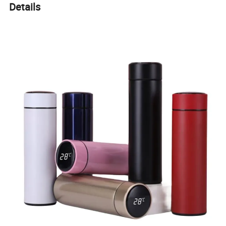
Details