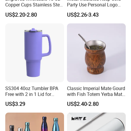
Copper Cups Stainless Steel
Party Use Personal Logo
Moscow Mule Mugs
Gift Leak-Proof Travel
US$2.20-2.80
US$2.26-3.43
Tumbler
SS304 40oz Tumbler BPA
Classic Imperial Mate Gourd
Free with 2 in 1 Lid for
with Fish Totem Yerba Mate
Outdoor
Cup with Straw Metal Tea
US$3.29
US$2.40-2.80
Gourd Mug with Bombilla
for Coffee Gifts