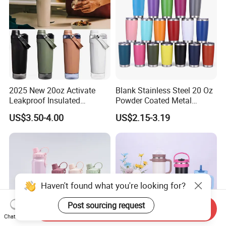
2025 New 20oz Activate
Blank Stainless Steel 20 Oz
Leakproof Insulated
Powder Coated Metal
Stainless Steel Shaker Cup
Double Wall Tumblers
US$3.50-4.00
US$2.15-3.19
Bottles with Base Storage
Vendors
Haven't found what you're looking for?
Post sourcing request
Send Inquiry
Chat Now