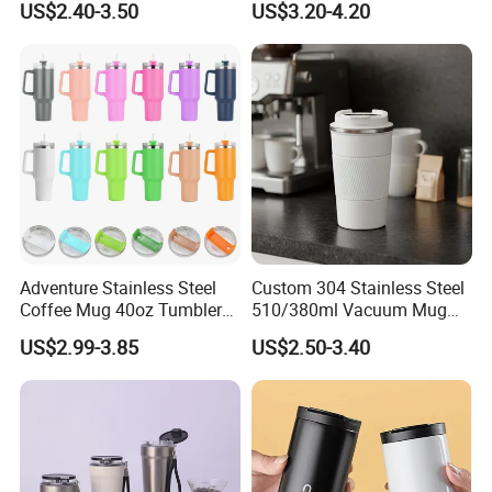
US$2.40-3.50
US$3.20-4.20
Adventure Stainless Steel
Custom 304 Stainless Steel
Coffee Mug 40oz Tumbler
510/380ml Vacuum Mug
with Handle Lids and Straw
Insulated Coffee Cup with
US$2.99-3.85
US$2.50-3.40
Lid