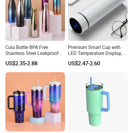
Cola Bottle BPA Free
Premium Smart Cup with
Stainless Steel Leakproof
LED Temperature Display,
64oz OEM/ODM Direct
Double Wall Stainless Steel
US$2.35-2.88
US$2.47-2.60
Supplier Sports Bottle for
Insulated Flask for Daily
Outdoor Adventure
Outdoor Use