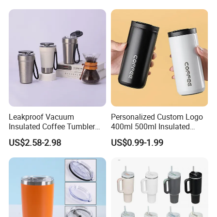
Leakproof Vacuum
Personalized Custom Logo
Insulated Coffee Tumbler
400ml 500ml Insulated
with Carry Strap Stainless
Stainless Steel Travel Cup
US$2.58-2.98
US$0.99-1.99
Steel Thermal Mug for
Thermal Coffee Mug with
Corporate Gift
Press Lid
Projects/Stainless Steel
Coffee Mug