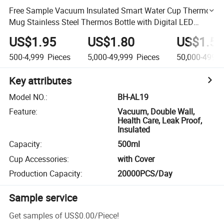
Free Sample Vacuum Insulated Smart Water Cup Thermo
Mug Stainless Steel Thermos Bottle with Digital LED
Temperature Display
US$1.95
US$1.80
US$1.55
500-4,999
Pieces
5,000-49,999
Pieces
50,000-499,9
Key attributes
Model NO.
:
BH-AL19
Feature
:
Vacuum, Double Wall,
Health Care, Leak Proof,
Insulated
Capacity
:
500ml
Cup Accessories
:
with Cover
Production Capacity
:
20000PCS/Day
Sample service
Get samples of
US$0.00
/
Piece
!