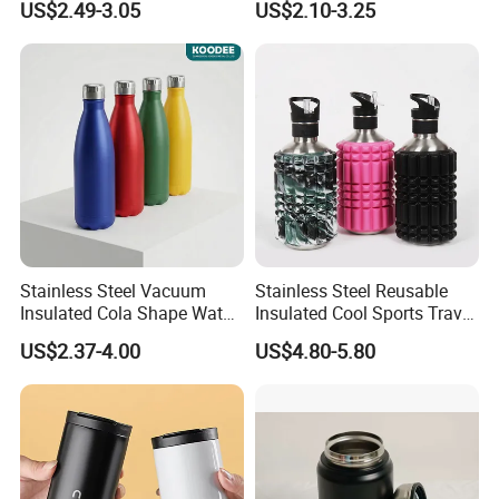
US$2.49-3.05
US$2.10-3.25
Stainless Steel Space Water
Jug Outdoor Travel Sports
Gym Water Bottle
Stainless Steel Vacuum
Stainless Steel Reusable
Insulated Cola Shape Water
Insulated Cool Sports Travel
Bottle
Size Foam Rollers Water
US$2.37-4.00
US$4.80-5.80
Bottles