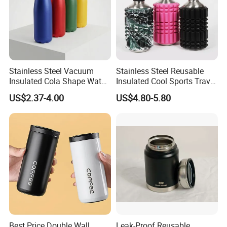
Stainless Steel Vacuum
Stainless Steel Reusable
Insulated Cola Shape Water
Insulated Cool Sports Travel
Bottle
Size Foam Rollers Water
US$2.37-4.00
US$4.80-5.80
Bottles
Best Price Double Wall
Leak-Proof Reusable