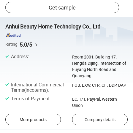
Get sample
Anhui Beauty Home Technology Co., Ltd
5.0/5
Rating
Address
:
Room 2001, Building 17,
Hengda Dijing, Intersection of
Fuyang North Road and
Quanyang ...
International Commercial
FOB, EXW, CFR, CIF, DDP, DAP
Terms(Incoterms)
:
Terms of Payment
:
LC, T/T, PayPal, Western
Union
More products
Company details