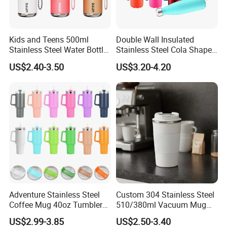
Kids and Teens 500ml
Double Wall Insulated
Stainless Steel Water Bottle
Stainless Steel Cola Shape
with Soft Animal Top
Sport Water Bottle
US$2.40-3.50
US$3.20-4.20
Adventure Stainless Steel
Custom 304 Stainless Steel
Coffee Mug 40oz Tumbler
510/380ml Vacuum Mug
with Handle Lids and Straw
Insulated Coffee Cup with
US$2.99-3.85
US$2.50-3.40
Lid