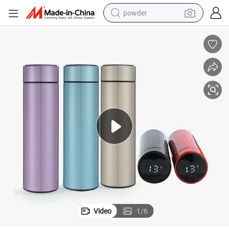
powder
dirt bike
shoulder bag
reagent
crawler excavator
tshirt
basketball shoe
living room sofa
Video
1
/
6