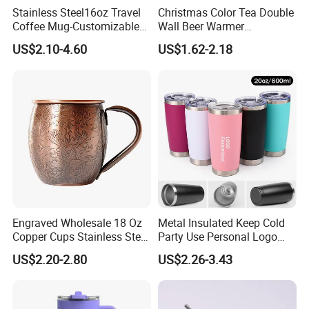
Stainless Steel16oz Travel
Christmas Color Tea Double
services can be accepted.
Coffee Mug-Customizable
Wall Beer Warmer
Vacuum Insulated, Double
Wholesale Stainless Steel
US$2.10-4.60
US$1.62-2.18
Wallwith Handle
Vacuum Insulated
Occupying area of
10000 square meters, Beauty
Customized Travel Coffee
Mug with Lid
Home has more than 200 employees. our products are
exported to more than 50 countries, mainly in Europe,
America, Southeast Asia and Australia.
Our company provide door to door service, welcome to
contact us if you have any interest of our products.
Engraved Wholesale 18 Oz
Metal Insulated Keep Cold
Copper Cups Stainless Steel
Party Use Personal Logo
Moscow Mule Mugs
Gift Leak-Proof Travel
US$2.20-2.80
US$2.26-3.43
Tumbler