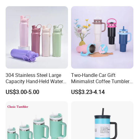
304 Stainless Steel Large
Two-Handle Car Gift
Capacity Hand-Held Water
Minimalist Coffee Tumbler
Tumbler Insulated Cup
Stainless Steel Vacuum
US$3.00-5.00
US$3.23-4.14
Outdoor Sports
Tumbler Leak Proof Travel
Tumbler