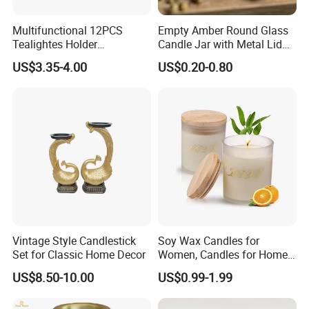
Product Parameters
Multifunctional 12PCS
Empty Amber Round Glass
Tealightes Holder
Candle Jar with Metal Lid
Candleholder for Wedding
Blue Candle Holder
US$3.35-4.00
US$0.20-0.80
Dinner Holiday
Vintage Style Candlestick
Soy Wax Candles for
Set for Classic Home Decor
Women, Candles for Home
Scented, Aromatherapy
US$8.50-10.00
US$0.99-1.99
Candle Gifts