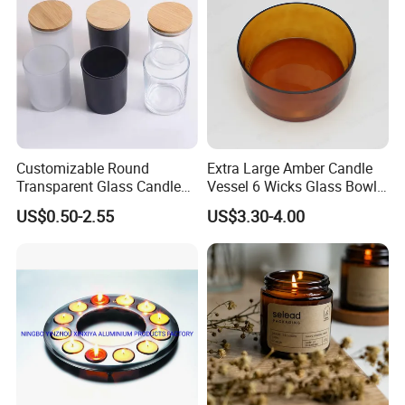
Customizable Round
Extra Large Amber Candle
Transparent Glass Candle
Vessel 6 Wicks Glass Bowl
Holder for Wholesale
Straight Sided Hand-Blown
US$0.50-2.55
US$3.30-4.00
Glass Jar for Scented
Candle