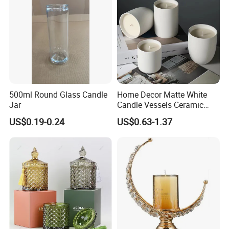
500ml Round Glass Candle
Home Decor Matte White
Jar
Candle Vessels Ceramic
Scented Candler Jar Empty
US$0.19-0.24
US$0.63-1.37
Candle Container