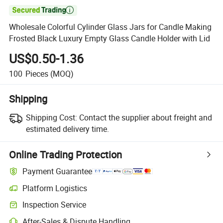

Wholesale Colorful Cylinder Glass Jars for Candle Making
Frosted Black Luxury Empty Glass Candle Holder with Lid
US$0.50-1.36
100
Pieces
(MOQ)
Shipping
Shipping Cost:
Contact the supplier about freight and
estimated delivery time.
Online Trading Protection
Payment Guarantee
Platform Logistics
Inspection Service
After-Sales & Dispute Handling