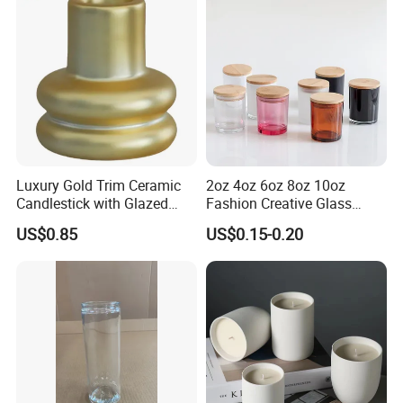
Luxury Gold Trim Ceramic
2oz 4oz 6oz 8oz 10oz
Candlestick with Glazed
Fashion Creative Glass
Finish for Festive Events
Candle Cup with Bamboo
US$0.85
US$0.15-0.20
Lid
Custom Service
We can do customize