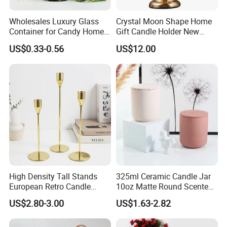
Wholesales Luxury Glass
Crystal Moon Shape Home
Container for Candy Home
Gift Candle Holder New
Decor Glass Candle Jar with
Design Muslim Candlestick
US$0.33-0.56
US$12.00
Lid
High Density Tall Stands
325ml Ceramic Candle Jar
European Retro Candle
10oz Matte Round Scented
Stand Candle Holder for
Candle Cup Home
US$2.80-3.00
US$1.63-2.82
Home Decoration
Decoration Aromatherapy
Container