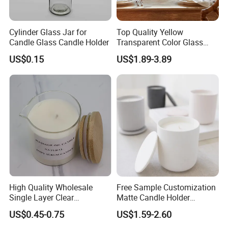
Cylinder Glass Jar for
Top Quality Yellow
Candle Glass Candle Holder
Transparent Color Glass
Long Stem Candle Holder
US$0.15
US$1.89-3.89
High Quality Wholesale
Free Sample Customization
Single Layer Clear
Matte Candle Holder
Borosilicate Empty Round
Wedding Ceramic Empty
US$0.45-0.75
US$1.59-2.60
Glass Candle Jar with Lid
Candle Jars with Lids