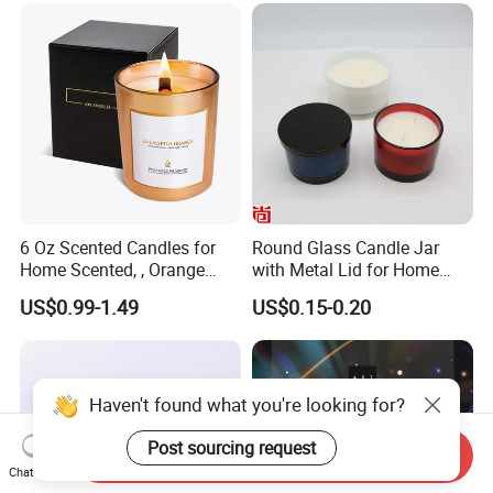
for Candle Making
6 Oz Scented Candles for
Round Glass Candle Jar
Home Scented, , Orange
with Metal Lid for Home
Wood Wick Candles
Decor
US$0.99-1.49
US$0.15-0.20
Haven't found what you're looking for?
Post sourcing request
Send Inquiry
Chat Now