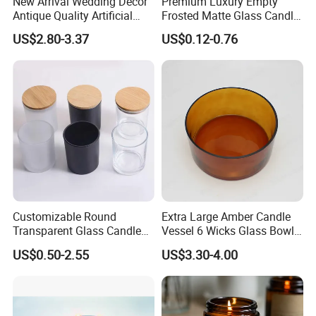
New Arrival Wedding Decor
Premium Luxury Empty
Antique Quality Artificial
Frosted Matte Glass Candle
Matte Black Everlasting
Jars Container with
US$2.80-3.37
US$0.12-0.76
Candle Metal Stick
Bamboo Wood Cork Lid 8oz
10oz
Customizable Round
Extra Large Amber Candle
Transparent Glass Candle
Vessel 6 Wicks Glass Bowl
Holder for Wholesale
Straight Sided Hand-Blown
US$0.50-2.55
US$3.30-4.00
Glass Jar for Scented
Candle