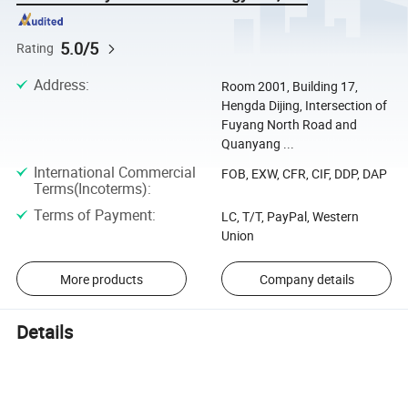
5.0/5
Rating
Address
:
Room 2001, Building 17,
Hengda Dijing, Intersection of
Fuyang North Road and
Quanyang ...
International Commercial
FOB, EXW, CFR, CIF, DDP, DAP
Terms(Incoterms)
:
Terms of Payment
:
LC, T/T, PayPal, Western
Union
More products
Company details
Details