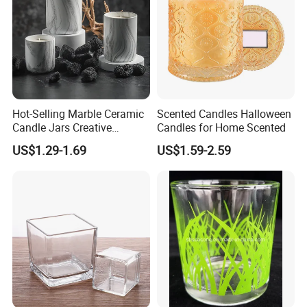
Hot-Selling Marble Ceramic
Scented Candles Halloween
Candle Jars Creative
Candles for Home Scented
Minimalist Scented Candle
US$1.29-1.69
US$1.59-2.59
Containers