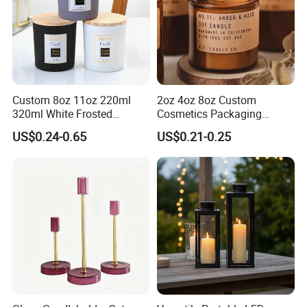
Custom 8oz 11oz 220ml
2oz 4oz 8oz Custom
320ml White Frosted
Cosmetics Packaging
Colorful Glass Candle
Luxury Home Decoration
US$0.24-0.65
US$0.21-0.25
Holder Glass Candle Jar
Clear Amber Home Decor
with Box and Lables
Glass Candle Holder
Container Bottle Glass
Empty Candle Jar with Lid