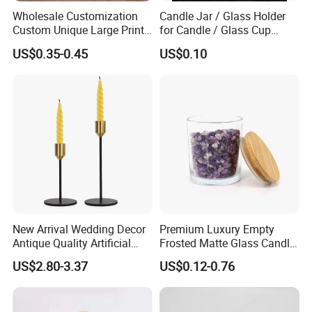
Wholesale Customization
Candle Jar / Glass Holder
Custom Unique Large Print
for Candle / Glass Cup
Design Logo White Empty
(SS1331A)
US$0.35-0.45
US$0.10
Clear Glass Candle Jar with
Lid
We have Metal/Bamboo/Wooden Lid for options.
New Arrival Wedding Decor
Premium Luxury Empty
Antique Quality Artificial
Frosted Matte Glass Candle
Matte Black Everlasting
Jars Container with
US$2.80-3.37
US$0.12-0.76
Candle Metal Stick
Bamboo Wood Cork Lid 8oz
10oz