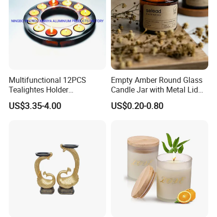
Multifunctional 12PCS
Empty Amber Round Glass
Tealightes Holder
Candle Jar with Metal Lid
Candleholder for Wedding
Blue Candle Holder
US$3.35-4.00
US$0.20-0.80
Dinner Holiday