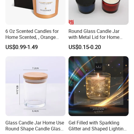
6 Oz Scented Candles for
Round Glass Candle Jar
Home Scented, , Orange
with Metal Lid for Home
Wood Wick Candles
Decor
US$0.99-1.49
US$0.15-0.20
Packaging & Shipping
Glass Candle Jar Home Use
Gel Filled with Sparkling
Round Shape Candle Glass
Glitter and Shaped Lighting