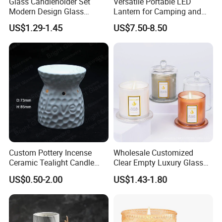
Glass Candleholder Set
Versatile Portable LED
Modern Design Glass
Lantern for Camping and
Candlesticks for Home
Outdoor Use
US$1.29-1.45
US$7.50-8.50
Wedding Party Decor
Custom Pottery Incense
Wholesale Customized
Ceramic Tealight Candle
Clear Empty Luxury Glass
Wax Oil Burner for Home
Candle Jars and Containers
US$0.50-2.00
US$1.43-1.80
Decoration
with Lid Glass Dome Bell
Candle Jars with Glass
Cover Christmas Gift