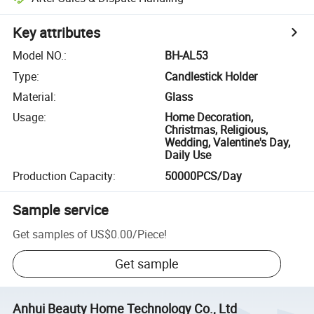
Key attributes
Model NO.
:
BH-AL53
Type
:
Candlestick Holder
Material
:
Glass
Usage
:
Home Decoration,
Christmas, Religious,
Wedding, Valentine's Day,
Daily Use
Production Capacity
:
50000PCS/Day
Sample service
Get samples of
US$0.00
/
Piece
!
Get sample
Anhui Beauty Home Technology Co., Ltd