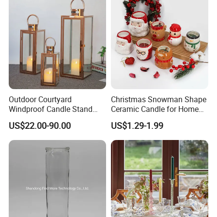
Outdoor Courtyard
Christmas Snowman Shape
Windproof Candle Stand
Ceramic Candle for Home
Large Wind Lantern Home
and Christmas Decor
US$22.00-90.00
US$1.29-1.99
Decor