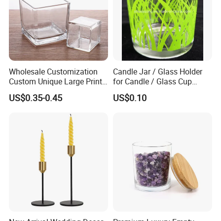
before shipment.
Q: What shipping terms do you accept?
A: Sea shipping, Air shipping, Express, Train shipping are
both accepted.
Wholesale Customization
Candle Jar / Glass Holder
Custom Unique Large Print
for Candle / Glass Cup
Design Logo White Empty
(SS1331A)
US$0.35-0.45
US$0.10
Clear Glass Candle Jar with
Lid