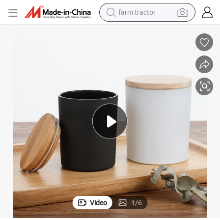
farm tractor
weight loss capsule
racing motorcycle
smart phone
basketball shoe
pullover hoody
crawler excavator
reagent
Video
1
/
6