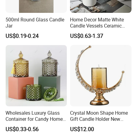
Letterpress printing, Silk
screen printing, Digital printing, Offset printing,
500ml Round Glass Candle
Home Decor Matte White
UV printing, hot stamping and electroplating.
Jar
Candle Vessels Ceramic
Scented Candler Jar Empty
US$0.19-0.24
US$0.63-1.37
Candle Container
Wholesales Luxury Glass
Crystal Moon Shape Home
Container for Candy Home
Gift Candle Holder New
Decor Glass Candle Jar with
Design Muslim Candlestick
US$0.33-0.56
US$12.00
Lid