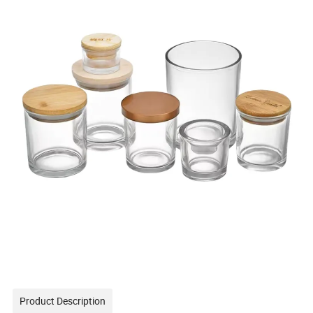
Product Description