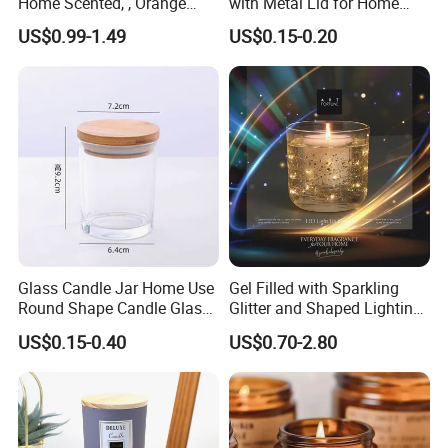
Home Scented, , Orange
with Metal Lid for Home
Wood Wick Candles
Decor
US$0.99-1.49
US$0.15-0.20
Glass Candle Jar Home Use
Gel Filled with Sparkling
Round Shape Candle Glass
Glitter and Shaped Lighting
Jar with Bamboo Lid
The Candle Triggers LED
US$0.15-0.40
US$0.70-2.80
Lights