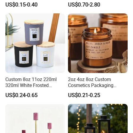
Jar with Bamboo Lid
The Candle Triggers LED
US$0.15-0.40
US$0.70-2.80
Lights
FAQ
Custom 8oz 11oz 220ml
2oz 4oz 8oz Custom
320ml White Frosted
Cosmetics Packaging
FAQ
Colorful Glass Candle
Luxury Home Decoration
US$0.24-0.65
US$0.21-0.25
Holder Glass Candle Jar
Clear Amber Home Decor
Q: Why choose us?
with Box and Lables
Glass Candle Holder
Container Bottle Glass
A: We are professional supplier of
homeware
Empty Candle Jar with Lid
including glassware and wine accessories.