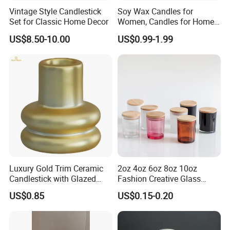
Vintage Style Candlestick
Soy Wax Candles for
Set for Classic Home Decor
Women, Candles for Home
Scented, Aromatherapy
US$8.50-10.00
US$0.99-1.99
Candle Gifts
Luxury Gold Trim Ceramic
2oz 4oz 6oz 8oz 10oz
Candlestick with Glazed
Fashion Creative Glass
Finish for Festive Events
Candle Cup with Bamboo
US$0.85
US$0.15-0.20
Lid