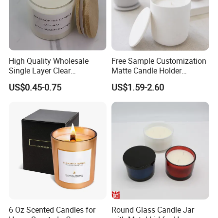
We have multiple color of cylinder candle jars for
options.
We can do inner and outer spray color with matte,
glossy, frosted paint.
High Quality Wholesale
Free Sample Customization
Single Layer Clear
Matte Candle Holder
Borosilicate Empty Round
Wedding Ceramic Empty
US$0.45-0.75
US$1.59-2.60
Glass Candle Jar with Lid
Candle Jars with Lids
for Candle Making
6 Oz Scented Candles for
Round Glass Candle Jar