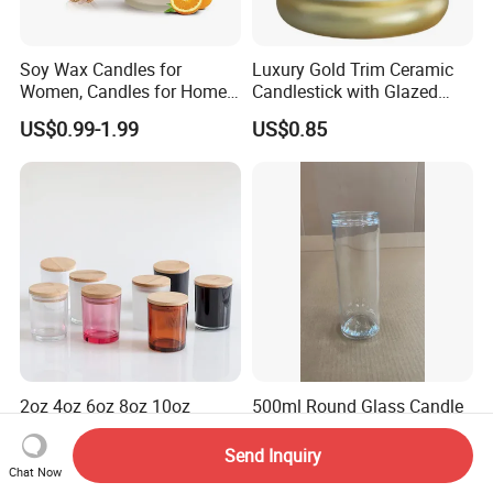
Soy Wax Candles for
Luxury Gold Trim Ceramic
Women, Candles for Home
Candlestick with Glazed
Scented, Aromatherapy
Finish for Festive Events
US$0.99-1.99
US$0.85
Candle Gifts
2oz 4oz 6oz 8oz 10oz
500ml Round Glass Candle
Fashion Creative Glass
Jar
Candle Cup with Bamboo
Send Inquiry
US$0.15-0.20
US$0.19-0.24
Lid
Chat Now