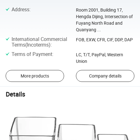
Address
:
Room 2001, Building 17,
Hengda Dijing, Intersection of
Fuyang North Road and
Quanyang ...
International Commercial
FOB, EXW, CFR, CIF, DDP, DAP
Terms(Incoterms)
:
Terms of Payment
:
LC, T/T, PayPal, Western
Union
More products
Company details
Details