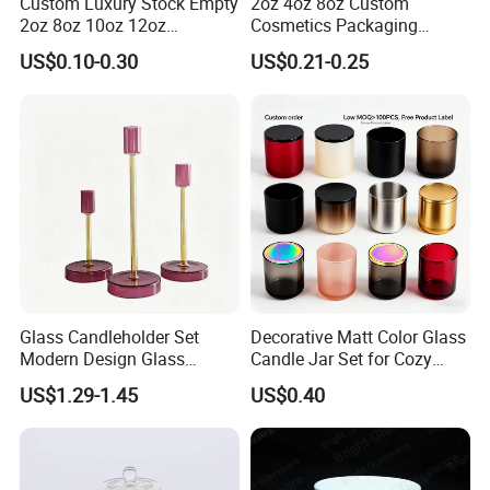
Custom Luxury Stock Empty
2oz 4oz 8oz Custom
2oz 8oz 10oz 12oz
Cosmetics Packaging
Premium Perfume Balm
Luxury Home Decoration
US$0.10-0.30
US$0.21-0.25
Tins Iridescent Christmas
Clear Amber Home Decor
Scented Metalic Massage
Glass Candle Holder
Tin Candle Jars with Metal
Container Bottle Glass
Lid and Gift Box
Empty Candle Jar with Lid
Glass Candleholder Set
Decorative Matt Color Glass
Modern Design Glass
Candle Jar Set for Cozy
Candlesticks for Home
Ambiance
US$1.29-1.45
US$0.40
Wedding Party Decor