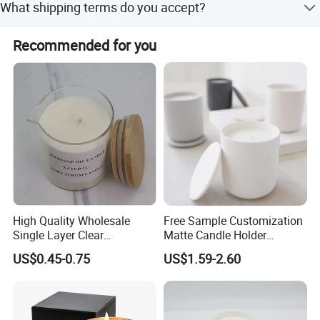
What shipping terms do you accept?
before shipment.
Sea shipping, Air shipping, Express, Train shipping are
Recommended for you
both accepted.
High Quality Wholesale
Free Sample Customization
Custom Service
Single Layer Clear
Matte Candle Holder
Borosilicate Empty Round
Wedding Ceramic Empty
US$0.45-0.75
US$1.59-2.60
Glass Candle Jar with Lid
Candle Jars with Lids
for Candle Making
We can do customize
Letterpress printing,
Gravure printing, Silk screen printing, Digital