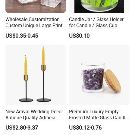
Wholesale Customization
Candle Jar / Glass Holder
Custom Unique Large Print
for Candle / Glass Cup
Design Logo White Empty
(SS1331A)
US$0.35-0.45
US$0.10
Clear Glass Candle Jar with
Lid
Company Profile
Anhui Beauty Home Tech is a professional supplier of
homeware including stainless steel
products, glassware and wine accessories.
New Arrival Wedding Decor
Premium Luxury Empty
We have over 10 years experience of exporting drink
ware
Antique Quality Artificial
Frosted Matte Glass Candle
over the world, equipped with advanced facilities and
Matte Black Everlasting
Jars Container with
US$2.80-3.37
US$0.12-0.76
Candle Metal Stick
Bamboo Wood Cork Lid 8oz
powerful team, our production capacity is over 10million