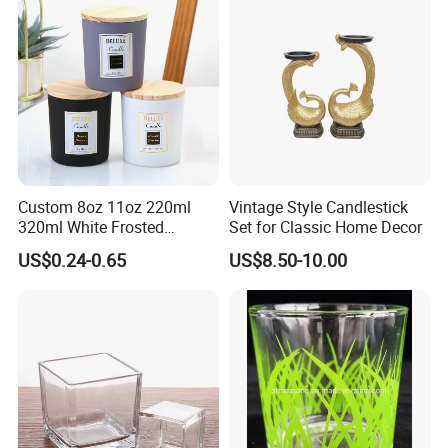
Custom 8oz 11oz 220ml
Vintage Style Candlestick
320ml White Frosted
Set for Classic Home Decor
Colorful Glass Candle
US$0.24-0.65
US$8.50-10.00
Holder Glass Candle Jar
with Box and Lables