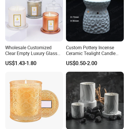
Wholesale Customized
Custom Pottery Incense
Clear Empty Luxury Glass
Ceramic Tealight Candle
Candle Jars and Containers
Wax Oil Burner for Home
US$1.43-1.80
US$0.50-2.00
with Lid Glass Dome Bell
Decoration
Candle Jars with Glass
Cover Christmas Gift