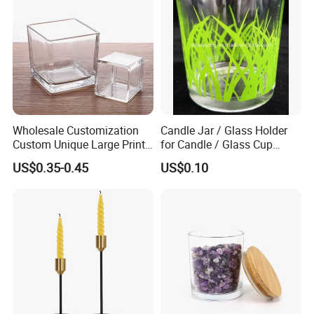
Wholesale Customization
Candle Jar / Glass Holder
Custom Unique Large Print
for Candle / Glass Cup
Design Logo White Empty
(SS1331A)
US$0.35-0.45
US$0.10
Clear Glass Candle Jar with
Lid