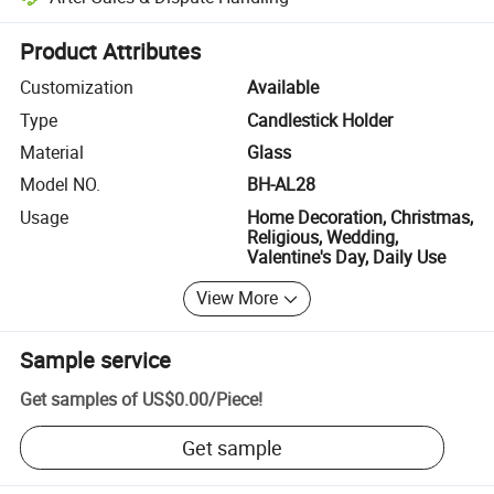
Platform-assisted dispute resolution, including refunds or returns whe
Product Attributes
Customization
Available
Type
Candlestick Holder
Material
Glass
Model NO.
BH-AL28
Usage
Home Decoration, Christmas,
Religious, Wedding,
Valentine's Day, Daily Use
View More
Sample service
Get samples of
US$0.00
/
Piece
!
Get sample