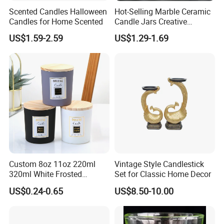
Scented Candles Halloween
Hot-Selling Marble Ceramic
Candles for Home Scented
Candle Jars Creative
Minimalist Scented Candle
US$1.59-2.59
US$1.29-1.69
Containers
Custom 8oz 11oz 220ml
Vintage Style Candlestick
320ml White Frosted
Set for Classic Home Decor
Colorful Glass Candle
US$0.24-0.65
US$8.50-10.00
Holder Glass Candle Jar
with Box and Lables