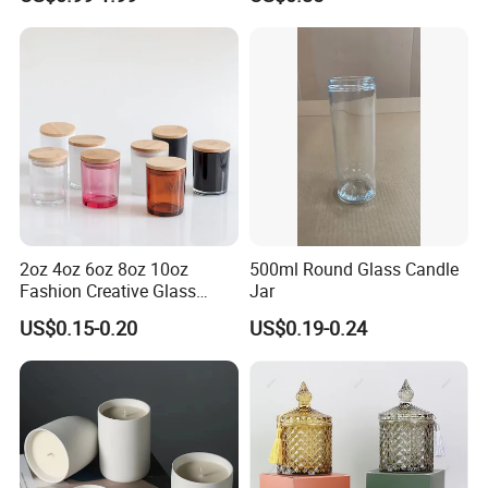
Candle Gifts
2oz 4oz 6oz 8oz 10oz
500ml Round Glass Candle
Fashion Creative Glass
Jar
Candle Cup with Bamboo
US$0.15-0.20
US$0.19-0.24
Lid