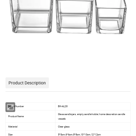
Product Description
Model Number
BH-AL28
Glass candle jars, empty candle holder, home decoration candle
Product Name
vessels
Matierial
Clear glass
Size
5*5cm,6*6cm,8*8cm,10*10cm,12*12cm