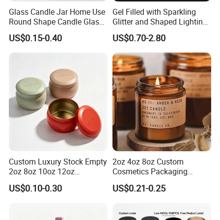
Glass Candle Jar Home Use
Gel Filled with Sparkling
Round Shape Candle Glass
Glitter and Shaped Lighting
Jar with Bamboo Lid
The Candle Triggers LED
US$0.15-0.40
US$0.70-2.80
Lights
Custom Luxury Stock Empty
2oz 4oz 8oz Custom
2oz 8oz 10oz 12oz
Cosmetics Packaging
Premium Perfume Balm
Luxury Home Decoration
US$0.10-0.30
US$0.21-0.25
Tins Iridescent Christmas
Clear Amber Home Decor
Scented Metalic Massage
Glass Candle Holder
Tin Candle Jars with Metal
Container Bottle Glass