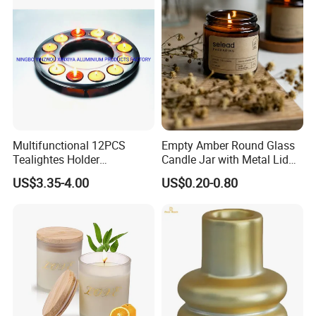
Multifunctional 12PCS
Empty Amber Round Glass
Tealightes Holder
Candle Jar with Metal Lid
Candleholder for Wedding
Blue Candle Holder
US$3.35-4.00
US$0.20-0.80
Dinner Holiday