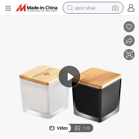
sport shoe
d Square Candle Holder with Lids for Candles Making
Home Decor Empty Glass Vessel Custom Candle Jars Luxury Black Froste
weight loss capsule
shoulder bag
smart phone
tshirt
running shoe
electric scooter
tote bag
Video
1
/
6