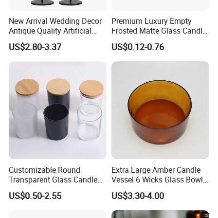
New Arrival Wedding Decor
Premium Luxury Empty
Antique Quality Artificial
Frosted Matte Glass Candle
Matte Black Everlasting
Jars Container with
US$2.80-3.37
US$0.12-0.76
Candle Metal Stick
Bamboo Wood Cork Lid 8oz
10oz
Customizable Round
Extra Large Amber Candle
Transparent Glass Candle
Vessel 6 Wicks Glass Bowl
Holder for Wholesale
Straight Sided Hand-Blown
US$0.50-2.55
US$3.30-4.00
Glass Jar for Scented
Candle