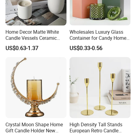
FAQ
FAQ
Home Decor Matte White
Wholesales Luxury Glass
Candle Vessels Ceramic
Container for Candy Home
Scented Candler Jar Empty
Decor Glass Candle Jar with
Q: Why choose us?
US$0.63-1.37
US$0.33-0.56
Candle Container
Lid
A: We are professional supplier of
homeware including
stainless steel products, glassware and wine accessories.
Q: What is your MOQ?
A: MOQ can be 120pcs if we have stock, for customized
orders the moq is 1000pcs.
Less quantity and trial order can be negociated for check
the quality and test your market before bulk order.
Crystal Moon Shape Home
High Density Tall Stands
Gift Candle Holder New
European Retro Candle
Q: Can I get samples?