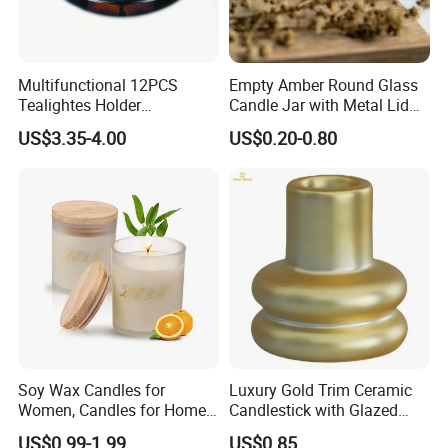
contact us if you have any interest of our products.
Multifunctional 12PCS
Empty Amber Round Glass
Tealightes Holder
Candle Jar with Metal Lid
Candleholder for Wedding
Blue Candle Holder
US$3.35-4.00
US$0.20-0.80
Dinner Holiday
Soy Wax Candles for
Luxury Gold Trim Ceramic
Women, Candles for Home
Candlestick with Glazed
Scented, Aromatherapy
Finish for Festive Events
Packaging & Shipping
US$0.99-1.99
US$0.85