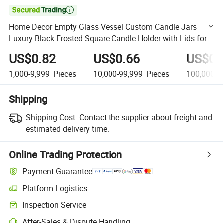

Home Decor Empty Glass Vessel Custom Candle Jars
Luxury Black Frosted Square Candle Holder with Lids for
Candles Making
US$0.82
US$0.66
US$0.
1,000-9,999
Pieces
10,000-99,999
Pieces
100,000-9
Shipping
Shipping Cost:
Contact the supplier about freight and
estimated delivery time.
Online Trading Protection
Payment Guarantee
Platform Logistics
Clearer shipment tracking with platform-supported logistics.
Inspection Service
Optional pre-shipment inspection for quality and quantity checks.
After-Sales & Dispute Handling