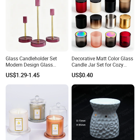
Lid and Gift Box
Empty Candle Jar with Lid
Functions
Multi-functional square glass jar can be used for
home decoration candle holding, water planting,
Glass Candleholder Set
Decorative Matt Color Glass
fish keeping and etc.
Modern Design Glass
Candle Jar Set for Cozy
Candlesticks for Home
Ambiance
US$1.29-1.45
US$0.40
Wedding Party Decor