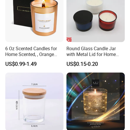
printing, Offset printing, UV printing, Thermal
transfer printing, Embossing printing, Die
cutting printing of candle jar and lids.
6 Oz Scented Candles for
Round Glass Candle Jar
Home Scented, , Orange
with Metal Lid for Home
Wood Wick Candles
Decor
US$0.99-1.49
US$0.15-0.20