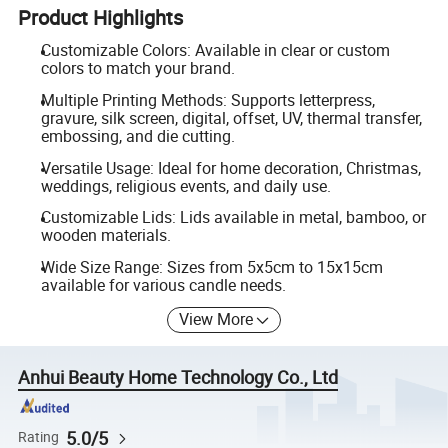
Product Highlights
Customizable Colors: Available in clear or custom
colors to match your brand.
Multiple Printing Methods: Supports letterpress,
gravure, silk screen, digital, offset, UV, thermal transfer,
embossing, and die cutting.
Versatile Usage: Ideal for home decoration, Christmas,
weddings, religious events, and daily use.
Customizable Lids: Lids available in metal, bamboo, or
wooden materials.
Wide Size Range: Sizes from 5x5cm to 15x15cm
available for various candle needs.
View More
Anhui Beauty Home Technology Co., Ltd
5.0/5
Rating