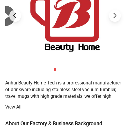
Anhui Beauty Home Tech is a professional manufacturer
of drinkware including stainless steel vacuum tumbler,
travel mugs with high grade materials, we offer high
quality products with competitive price and feature
View All
prompt delivery.
We have over 10 years experience of exporting drinkware
About Our Factory & Business Background
over the world, equipped with advanced facilities and