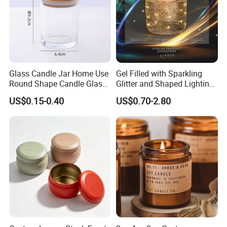
Glass Candle Jar Home Use
Gel Filled with Sparkling
Round Shape Candle Glass
Glitter and Shaped Lighting
Jar with Bamboo Lid
The Candle Triggers LED
US$0.15-0.40
US$0.70-2.80
Lights