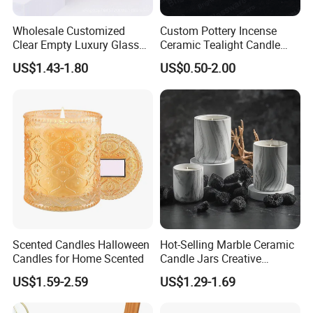
Wholesale Customized
Custom Pottery Incense
Clear Empty Luxury Glass
Ceramic Tealight Candle
Candle Jars and Containers
Wax Oil Burner for Home
US$1.43-1.80
US$0.50-2.00
with Lid Glass Dome Bell
Decoration
Candle Jars with Glass
Cover Christmas Gift
Scented Candles Halloween
Hot-Selling Marble Ceramic
Candles for Home Scented
Candle Jars Creative
Minimalist Scented Candle
US$1.59-2.59
US$1.29-1.69
Containers