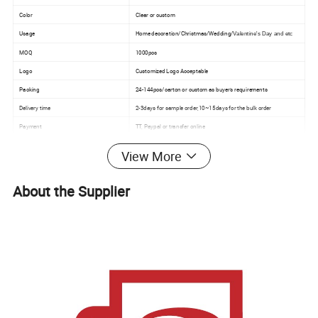
Color
Clear or custom
Usage
Home decoration/Christmas/Wedding/
Valentine's Day and etc
MOQ
1000pcs
Logo
Customized Logo Acceptable
Packing
24-144pcs/carton or custom as buyer's requirements
Delivery time
2-3days for sample order,10~15days for the bulk order
Payment
TT, Paypal or transfer online
View More
Detailed Photos
About the Supplier
We have different size of square candle jars for
options.
5*5cm,6*6cm,8*8cm,10*10cm,12*12cm,15*15cm