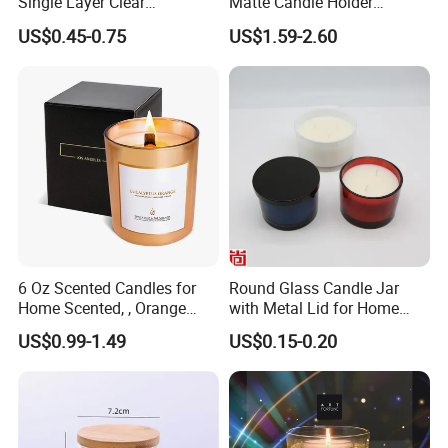
Single Layer Clear
Matte Candle Holder
Borosilicate Empty Round
Wedding Ceramic Empty
US$0.45-0.75
US$1.59-2.60
Glass Candle Jar with Lid
Candle Jars with Lids
for Candle Making
6 Oz Scented Candles for
Round Glass Candle Jar
Home Scented, , Orange
with Metal Lid for Home
Wood Wick Candles
Decor
US$0.99-1.49
US$0.15-0.20