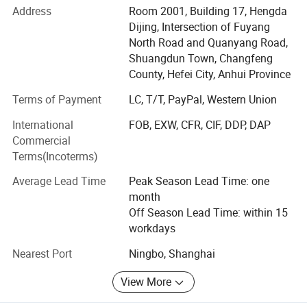
powerful team, our production capacity is over 10million
Address
Room 2001, Building 17, Hengda
drinkwares.
Dijing, Intersection of Fuyang
North Road and Quanyang Road,
We have certificates including FDA test report, CE, FCC,
Shuangdun Town, Changfeng
RoHS, ISO9001, BSCI, LFGB and etc.
County, Hefei City, Anhui Province
We are professional exporter and manufacturer in
Terms of Payment
LC, T/T, PayPal, Western Union
designing, producing and marketing of stain steel vacuum
International
FOB, EXW, CFR, CIF, DDP, DAP
tumbler and plastic cups, OEM / ODM customization
Commercial
services can be accepted.
Terms(Incoterms)
Occupying area of 8500 square meters, Beauty Home has
Average Lead Time
Peak Season Lead Time: one
more than 100 employees. Our products are exported to
month
more than 50 countries, mainly in Europe, America,
Off Season Lead Time: within 15
Southeast Asia and Australia.
workdays
With stable quality, professional design and fast
Nearest Port
Ningbo, Shanghai
shipment, We look forward long term business
relationship with every customer!
View More
Our company provide door to door service, welcome to