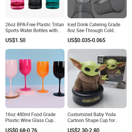
26oz BPA-Free Plastic Tritan
Iced Drink Catering Grade
Sports Water Bottles with
8oz See-Through Cold
Flip Straw
Beverage Vessels Plastic
US$1.50
US$0.035-0.065
Cup
16oz 480ml Food Grade
Customized Baby Yoda
Plastic Wine Glass Cup
Cartoon Shape Cup for
Party White Champagne
Movie/ Promotion
US$0.68-0.76
US$2.30-2.80