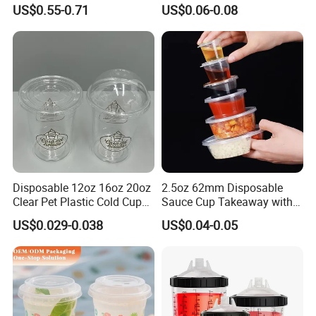
Bottle Fitness Gym Protein
Juice Drink Beverage
US$0.55-0.71
US$0.06-0.08
Bottles Sport PP Plastic BPA
Free Sample
Disposable 12oz 16oz 20oz
2.5oz 62mm Disposable
Clear Pet Plastic Cold Cup
Sauce Cup Takeaway with
with Dome Lid
Dipping Sauce
US$0.029-0.038
US$0.04-0.05