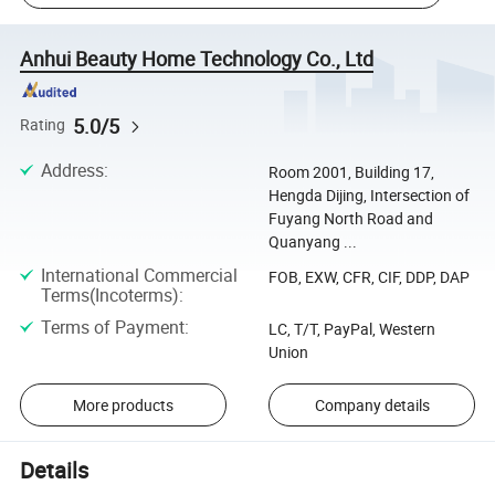
Anhui Beauty Home Technology Co., Ltd
5.0/5
Rating
Address
:
Room 2001, Building 17,
Hengda Dijing, Intersection of
Fuyang North Road and
Quanyang ...
International Commercial
FOB, EXW, CFR, CIF, DDP, DAP
Terms(Incoterms)
:
Terms of Payment
:
LC, T/T, PayPal, Western
Union
More products
Company details
Details