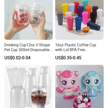
Drinking Cup12oz U Shape
16oz Plastic Coffee Cup
Pet Cup 500ml Disposable
with Lid BPA Free
Plastic Cup
Customized Color Cup for
US$0.02-0.04
US$0.35-0.45
Home Office Cafe for Party