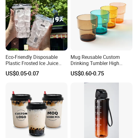
Eco-Friendly Disposable
Mug Reusable Custom
Plastic Frosted Ice Juice
Drinking Tumbler High
Beverage Cups Blister
Quality 14oz Plastic Cup
US$0.05-0.07
US$0.60-0.75
Plastic Freezer Coffee Cups