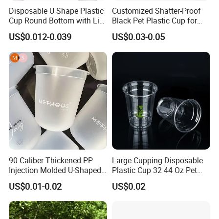
before shipment.
Disposable U Shape Plastic
Customized Shatter-Proof
Cup Round Bottom with Lid
Black Pet Plastic Cup for
Pet Cup
Cold Brew Coffee Juice
Q: What shipping terms do you accept?
US$0.012-0.039
US$0.03-0.05
Soda Bubble Tea with Lid
A: Sea shipping, Air shipping, Express, Train shipping are
both accepted.
90 Caliber Thickened PP
Large Cupping Disposable
Injection Molded U-Shaped
Plastic Cup 32 44 Oz Pet
Cup Plastic Disposable
Cup
US$0.01-0.02
US$0.02
Coffee Milk Tea Juice Cup
Custom Logo