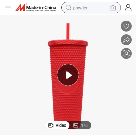
powder
electric car
electric tricycle
basketball shoe
smart phone
running shoe
shoulder bag
wheel loader
Video
1
/
6