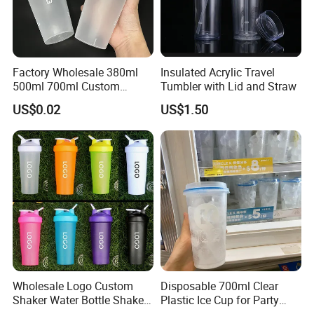
Factory Wholesale 380ml
Insulated Acrylic Travel
500ml 700ml Custom
Tumbler with Lid and Straw
Printed Frosted Disposable
US$0.02
US$1.50
PP Plastic Cup for Beverage
Drinking
Wholesale Logo Custom
Disposable 700ml Clear
Shaker Water Bottle Shaker
Plastic Ice Cup for Party