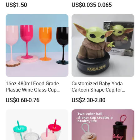
Flip Straw
Beverage Vessels Plastic
US$1.50
US$0.035-0.065
Cup
Occupying area of
10000 square meters, Beauty
Home has more than 200 employees. our products are
exported to more than 50 countries, mainly in Europe,
America, Southeast Asia and Australia.
Our company provide door to door service, welcome to
contact us if you have any interest of our products.
16oz 480ml Food Grade
Customized Baby Yoda
Plastic Wine Glass Cup
Cartoon Shape Cup for
Party White Champagne
Movie/ Promotion
US$0.68-0.76
US$2.30-2.80
Coupes Cocktail
Champagne Flutes Plastic
Wine Glasses