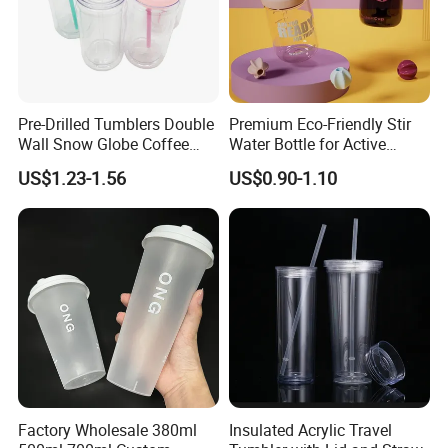
Pre-Drilled Tumblers Double
Premium Eco-Friendly Stir
Wall Snow Globe Coffee
Water Bottle for Active
Cups with Colorful Lid and
Lifestyles
US$1.23-1.56
US$0.90-1.10
Straw 16oz Plastic Can
Snow Globe Tumbler
Packaging & Shipping
Factory Wholesale 380ml
Insulated Acrylic Travel