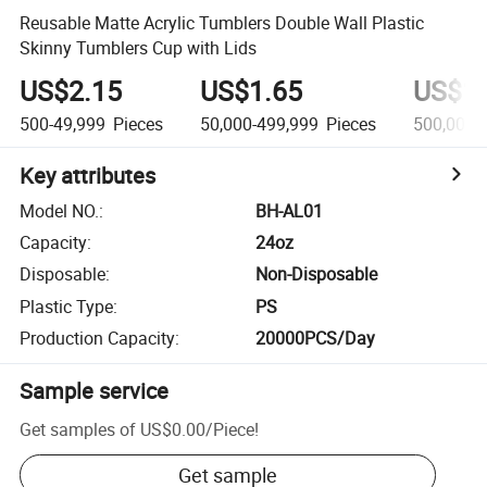
Reusable Matte Acrylic Tumblers Double Wall Plastic
Skinny Tumblers Cup with Lids
US$2.15
US$1.65
US$1.
500-49,999
Pieces
50,000-499,999
Pieces
500,000+
Key attributes
Model NO.
:
BH-AL01
Capacity
:
24oz
Disposable
:
Non-Disposable
Plastic Type
:
PS
Production Capacity
:
20000PCS/Day
Sample service
Get samples of
US$0.00
/
Piece
!
Get sample