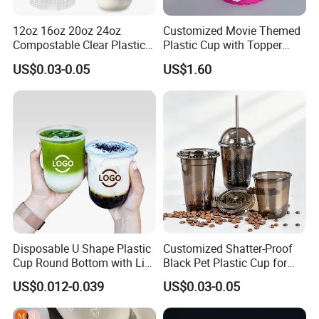
12oz 16oz 20oz 24oz
Customized Movie Themed
Compostable Clear Plastic
Plastic Cup with Topper
Cups Disposable Iced
Figurines
US$0.03-0.05
US$1.60
Coffee Cups with Flat Lids
Biodegradable Cold
Drinking Cups to Go Coff
Disposable U Shape Plastic
Customized Shatter-Proof
Cup Round Bottom with Lid
Black Pet Plastic Cup for
Pet Cup
Cold Brew Coffee Juice
US$0.012-0.039
US$0.03-0.05
Soda Bubble Tea with Lid