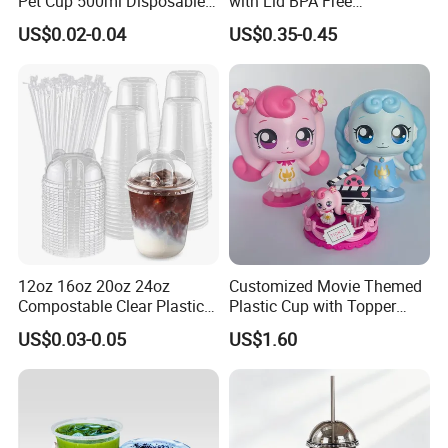
Pet Cup 500ml Disposable
with Lid BPA Free
Plastic Cup
Customized Color Cup for
US$0.02-0.04
US$0.35-0.45
Home Office Cafe for Party
12oz 16oz 20oz 24oz
Customized Movie Themed
Compostable Clear Plastic
Plastic Cup with Topper
Cups Disposable Iced
Figurines
US$0.03-0.05
US$1.60
Coffee Cups with Flat Lids
Biodegradable Cold
Drinking Cups to Go Coff