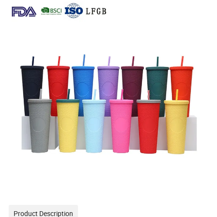
Product Description