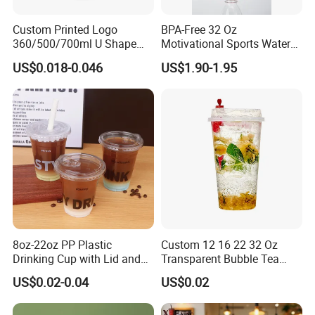
Custom Printed Logo
BPA-Free 32 Oz
360/500/700ml U Shape
Motivational Sports Water
Clear Disposable Plastic
Bottle for Fitness
US$0.018-0.046
US$1.90-1.95
Bubble Tea PP Cup
8oz-22oz PP Plastic
Custom 12 16 22 32 Oz
Drinking Cup with Lid and
Transparent Bubble Tea
Straw
Plastic Cup Biodegradable
US$0.02-0.04
US$0.02
Cold Coffee PLA Clear Cups
with Lids