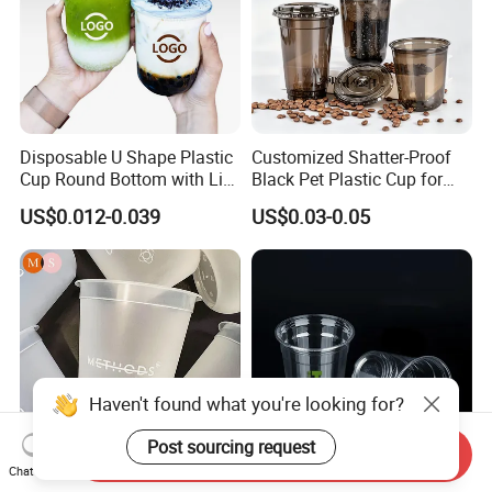
Disposable U Shape Plastic
Customized Shatter-Proof
Cup Round Bottom with Lid
Black Pet Plastic Cup for
Pet Cup
Cold Brew Coffee Juice
US$0.012-0.039
US$0.03-0.05
Soda Bubble Tea with Lid
Haven't found what you're looking for?
Post sourcing request
Send Inquiry
Chat Now