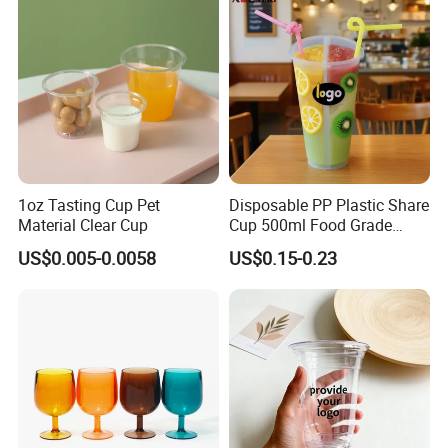
1oz Tasting Cup Pet
Disposable PP Plastic Share
Material Clear Cup
Cup 500ml Food Grade
Clear Split Cups for Juice
US$0.005-0.0058
US$0.15-0.23
Coffee