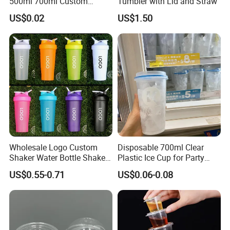
500ml 700ml Custom
Tumbler with Lid and Straw
Printed Frosted Disposable
US$0.02
US$1.50
PP Plastic Cup for Beverage
Drinking
Wholesale Logo Custom
Disposable 700ml Clear
Shaker Water Bottle Shaker
Plastic Ice Cup for Party
Bottle Fitness Gym Protein
Juice Drink Beverage
US$0.55-0.71
US$0.06-0.08
Bottles Sport PP Plastic BPA
Free Sample