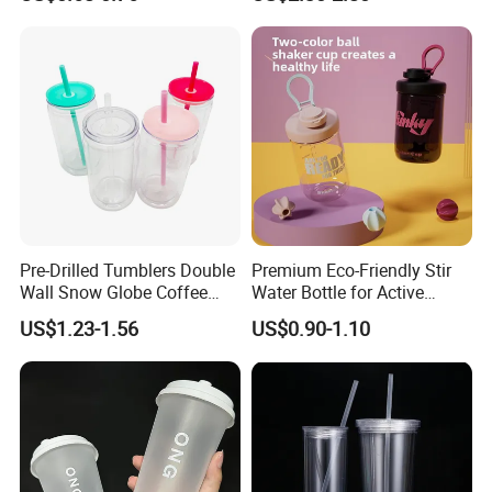
Coupes Cocktail
Champagne Flutes Plastic
Wine Glasses
Pre-Drilled Tumblers Double
Premium Eco-Friendly Stir
Wall Snow Globe Coffee
Water Bottle for Active
Cups with Colorful Lid and
Lifestyles
US$1.23-1.56
US$0.90-1.10
Straw 16oz Plastic Can
Snow Globe Tumbler