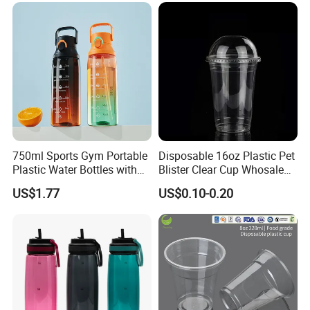
Coffee
750ml Sports Gym Portable
Disposable 16oz Plastic Pet
Plastic Water Bottles with
Blister Clear Cup Whosale
Handle
Plastic Pet Cup Cold Drink
US$1.77
US$0.10-0.20
Cup