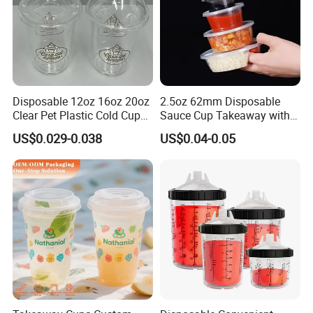
Disposable 12oz 16oz 20oz
2.5oz 62mm Disposable
Clear Pet Plastic Cold Cup
Sauce Cup Takeaway with
with Dome Lid
Dipping Sauce
US$0.029-0.038
US$0.04-0.05
FAQ
FAQ
Q: Why choose us?
A: We are leading manufacturer in China which
specialized in stainless steel water bottle,glassware and
plastic tumbler supplying for over 10 years.