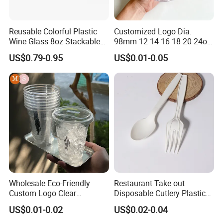
Reusable Colorful Plastic
Customized Logo Dia.
Wine Glass 8oz Stackable
98mm 12 14 16 18 20 24oz
Cup
Clear Pet Disposable Milk
US$0.79-0.95
US$0.01-0.05
Tea Ice Coffee Plastic Cup
with Lid
Wholesale Eco-Friendly
Restaurant Take out
Custom Logo Clear
Disposable Cutlery Plastic
Disposable Transparent
Fork Spoon Knives Set
US$0.01-0.02
US$0.02-0.04
Clear Pet Plastic Cup with
Lids for Cold Drink Ice