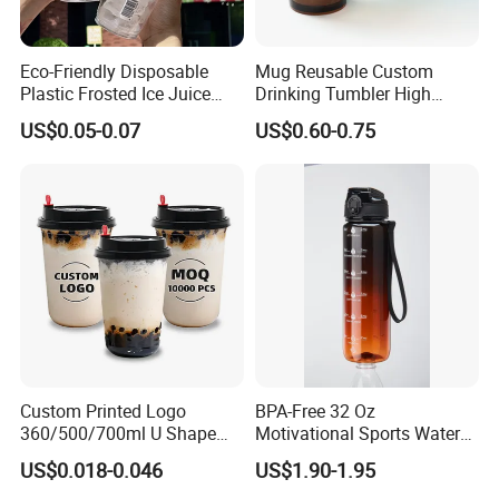
Eco-Friendly Disposable
Mug Reusable Custom
Plastic Frosted Ice Juice
Drinking Tumbler High
Beverage Cups Blister
Quality 14oz Plastic Cup
US$0.05-0.07
US$0.60-0.75
Plastic Freezer Coffee Cups
Custom Printed Logo
BPA-Free 32 Oz
360/500/700ml U Shape
Motivational Sports Water
Clear Disposable Plastic
Bottle for Fitness
US$0.018-0.046
US$1.90-1.95
Bubble Tea PP Cup