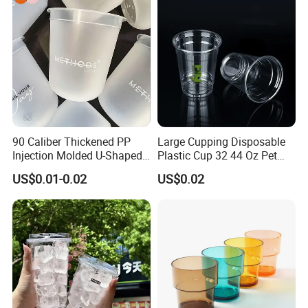
90 Caliber Thickened PP
Large Cupping Disposable
Injection Molded U-Shaped
Plastic Cup 32 44 Oz Pet
Cup Plastic Disposable
Cup
US$0.01-0.02
US$0.02
Coffee Milk Tea Juice Cup
Custom Logo
Product Parameters