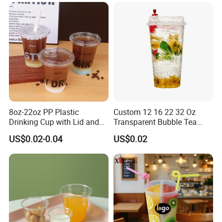
Custom Service
8oz-22oz PP Plastic
Custom 12 16 22 32 Oz
Drinking Cup with Lid and
Transparent Bubble Tea
Straw
Plastic Cup Biodegradable
US$0.02-0.04
US$0.02
Cold Coffee PLA Clear Cups
with Lids