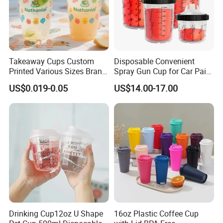
Takeaway Cups Custom
Disposable Convenient
Printed Various Sizes Brand
Spray Gun Cup for Car Paint
Logo Disposable Pet Plastic
Mixing System
US$0.019-0.05
US$14.00-17.00
Cups with Lids
Drinking Cup12oz U Shape
16oz Plastic Coffee Cup