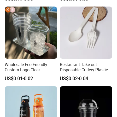
Tea Ice Coffee Plastic Cup
with Lid
Wholesale Eco-Friendly
Restaurant Take out
Custom Logo Clear
Disposable Cutlery Plastic
Disposable Transparent
Fork Spoon Knives Set
US$0.01-0.02
US$0.02-0.04
Clear Pet Plastic Cup with
Lids for Cold Drink Ice
Coffee
Company Profile