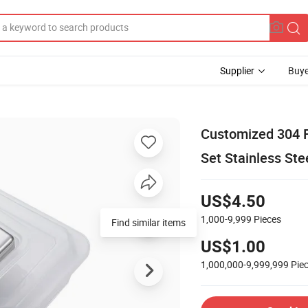
Supplier
Buye
Customized 304 F
Set Stainless St
US$4.50
1,000-9,999
Pieces
Find similar items
US$1.00
1,000,000-9,999,999
Pie