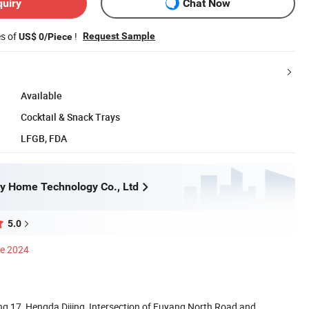
quiry
Chat Now
es of
!
Request Sample
US$ 0/Piece
Available
Cocktail & Snack Trays
LFGB, FDA
y Home Technology Co., Ltd
5.0
ce 2024
g 17, Hengda Dijing, Intersection of Fuyang North Road and