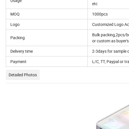
Usage
etc
MOQ
1000pcs
Logo
Customized Logo Ac
Bulk packing,2pcs/
Packing
or custom as buyer'
Delivery time
2-3days for sample o
Payment
L/C, TT, Paypal or tr
Detailed Photos