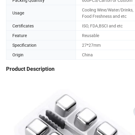
Packing Quantity
600PCS/Carton or Custom
Cooling Wine/Water/Drinks,
Usage
Food Freshness and etc
Certificates
ISO, FDA,BSCI and etc
Feature
Reusable
Specification
27*27mm
Origin
China
Product Description