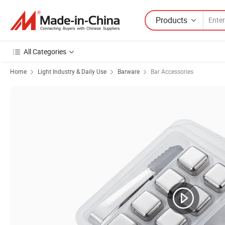
Products
All Categories
Home
Light Industry & Daily Use
Barware
Bar Accessories