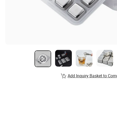
Add Inquiry Basket to Com