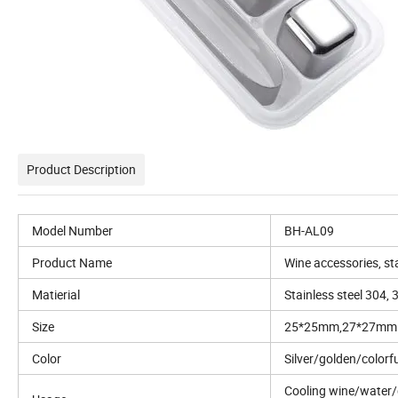
Product Description
Model Number
BH-AL09
Product Name
Wine accessories, st
Matierial
Stainless steel 304, 
Size
25*25mm,27*27mm
Color
Silver/golden/colorf
Cooling wine/water/d