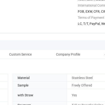
Quanyang ...
International Com
FOB, EXW, CFR, CI
Terms of Payment
LC, T/T, PayPal, W
Custom Service
Company Profile
Pac
Material
Stainless Steel
Sample
Freely Offered
with Straw
Yes