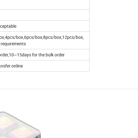
ceptable
box,4pcs/box,6pcs/box,8pcs/box,12pcs/box,
s requirements
rder,10~15days for the bulk order
ansfer online