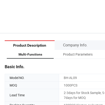
Company Info.
Product Description
Product Parameters
Multi-Functions
Basic Info.
Model NO.
BH-AL09
MOQ
1000PCS
2-3days for Stock Sample, 5-
Lead Time
7days for MOQ