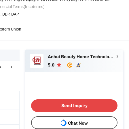
mercial Terms(Incoterms)
F, DDP, DAP
estern Union
Anhui Beauty Home Technology Co., Ltd
5.0
kaging & Shipping
FAQ
Send Inquiry
Chat Now