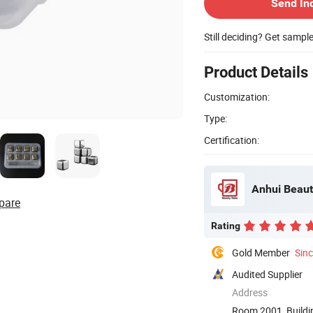
Send In
Still deciding? Get sampl
Product Details
Customization:
Type:
Certification:
Anhui Beaut
pare
Rating
Gold Member
Sin
Audited Supplier
Address
Room 2001, Buildin