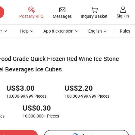
Sign in
Post My RFQ
Messages
Inquiry Basket
r
Help
App & extension
English
Rules
ood Grade Quick Frozen Red Wine Ice Stone
eel Beverages Ice Cubes
US$3.00
US$2.20
10,000-99,999
Pieces
100,000-999,999
Pieces
US$0.30
ces
10,000,000+
Pieces