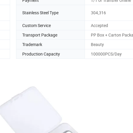
Payment
T/T or Transfer Online
Stainless Steel Type
304,316
Custom Service
Accepted
Transport Package
PP Box + Carton Pack
Trademark
Beauty
Production Capacity
100000PCS/Day