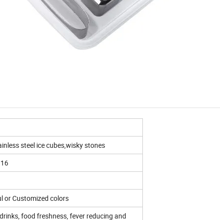
ainless steel ice cubes,wisky stones
316
ul or Customized colors
rinks, food freshness, fever reducing and