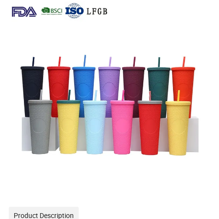
Product Description