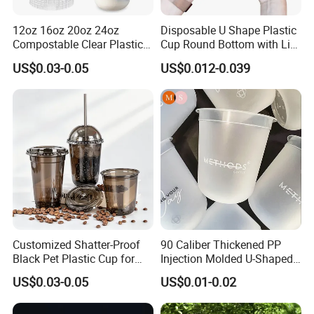
12oz 16oz 20oz 24oz
Disposable U Shape Plastic
Compostable Clear Plastic
Cup Round Bottom with Lid
Cups Disposable Iced
Pet Cup
US$0.03-0.05
US$0.012-0.039
Coffee Cups with Flat Lids
Biodegradable Cold
Drinking Cups to Go Coff
Customized Shatter-Proof
90 Caliber Thickened PP
Black Pet Plastic Cup for
Injection Molded U-Shaped
Cold Brew Coffee Juice
Cup Plastic Disposable
US$0.03-0.05
US$0.01-0.02
Soda Bubble Tea with Lid
Coffee Milk Tea Juice Cup
Custom Logo