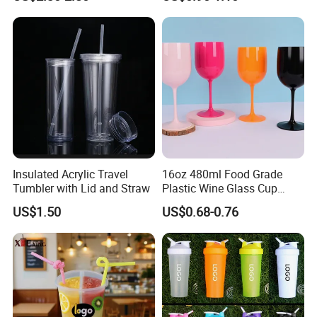
Insulated Acrylic Travel
16oz 480ml Food Grade
Tumbler with Lid and Straw
Plastic Wine Glass Cup
Party White Champagne
US$1.50
US$0.68-0.76
Coupes Cocktail
Champagne Flutes Plastic
Wine Glasses