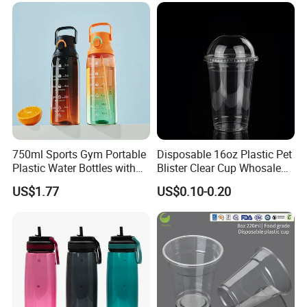
Coffee
750ml Sports Gym Portable
Disposable 16oz Plastic Pet
Plastic Water Bottles with
Blister Clear Cup Whosale
Handle
Plastic Pet Cup Cold Drink
US$1.77
US$0.10-0.20
Cup