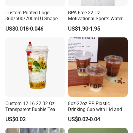
Custom Printed Logo
BPA-Free 32 Oz
360/500/700ml U Shape
Motivational Sports Water
Clear Disposable Plastic
Bottle for Fitness
US$0.018-0.046
US$1.90-1.95
Bubble Tea PP Cup
Custom 12 16 22 32 Oz
8oz-22oz PP Plastic
Transparent Bubble Tea
Drinking Cup with Lid and
Plastic Cup Biodegradable
Straw
US$0.02
US$0.02-0.04
Cold Coffee PLA Clear Cups
with Lids