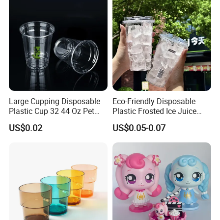
Large Cupping Disposable
Eco-Friendly Disposable
Plastic Cup 32 44 Oz Pet
Plastic Frosted Ice Juice
Cup
Beverage Cups Blister
US$0.02
US$0.05-0.07
Plastic Freezer Coffee Cups
Product Parameters