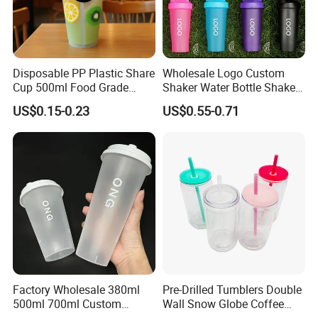
Disposable PP Plastic Share
Wholesale Logo Custom
Cup 500ml Food Grade
Shaker Water Bottle Shaker
Clear Split Cups for Juice
Bottle Fitness Gym Protein
US$0.15-0.23
US$0.55-0.71
Coffee
Bottles Sport PP Plastic BPA
Free Sample
Factory Wholesale 380ml
Pre-Drilled Tumblers Double
500ml 700ml Custom
Wall Snow Globe Coffee