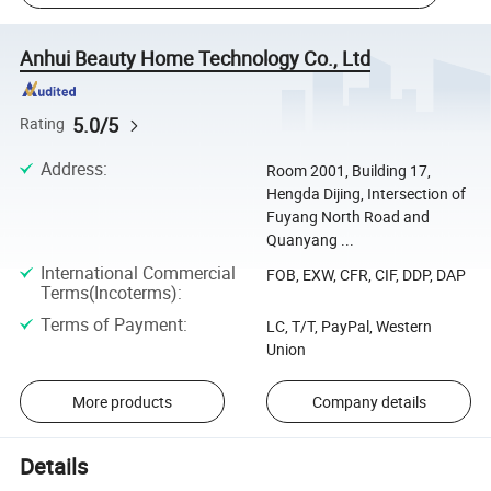
Anhui Beauty Home Technology Co., Ltd
5.0/5
Rating
Address
:
Room 2001, Building 17,
Hengda Dijing, Intersection of
Fuyang North Road and
Quanyang ...
International Commercial
FOB, EXW, CFR, CIF, DDP, DAP
Terms(Incoterms)
:
Terms of Payment
:
LC, T/T, PayPal, Western
Union
More products
Company details
Details