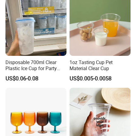
Disposable 700ml Clear
1oz Tasting Cup Pet
Plastic Ice Cup for Party
Material Clear Cup
Juice Drink Beverage
US$0.06-0.08
US$0.005-0.0058