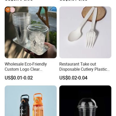
Tea Ice Coffee Plastic Cup
with Lid
Wholesale Eco-Friendly
Restaurant Take out
Custom Logo Clear
Disposable Cutlery Plastic
Disposable Transparent
Fork Spoon Knives Set
US$0.01-0.02
US$0.02-0.04
Clear Pet Plastic Cup with
Lids for Cold Drink Ice
Coffee
Company Profile