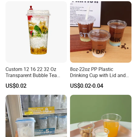
Custom Service
Custom 12 16 22 32 Oz
8oz-22oz PP Plastic
Transparent Bubble Tea
Drinking Cup with Lid and
Plastic Cup Biodegradable
Straw
US$0.02
US$0.02-0.04
Cold Coffee PLA Clear Cups
with Lids