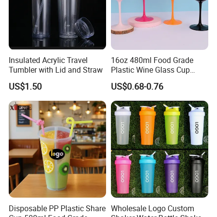
Insulated Acrylic Travel
16oz 480ml Food Grade
Tumbler with Lid and Straw
Plastic Wine Glass Cup
Party White Champagne
US$1.50
US$0.68-0.76
Coupes Cocktail
Champagne Flutes Plastic
Wine Glasses
Packaging & Shipping
Disposable PP Plastic Share
Wholesale Logo Custom