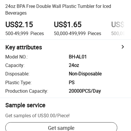
24oz BPA Free Double Wall Plastic Tumbler for Iced
Beverages
US$2.15
US$1.65
US$1.
500-49,999
Pieces
50,000-499,999
Pieces
500,000+
Key attributes
Model NO.
:
BH-AL01
Capacity
:
24oz
Disposable
:
Non-Disposable
Plastic Type
:
PS
Production Capacity
:
20000PCS/Day
Sample service
Get samples of
US$0.00
/
Piece
!
Get sample