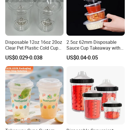
Disposable 12oz 16oz 20oz
2.5oz 62mm Disposable
Clear Pet Plastic Cold Cup
Sauce Cup Takeaway with
with Dome Lid
Dipping Sauce
US$0.029-0.038
US$0.04-0.05
FAQ
FAQ
Q: Why choose us?
A: We are leading manufacturer in China which
specialized in stainless steel water bottle,glassware and
plastic tumbler supplying for over 10 years.