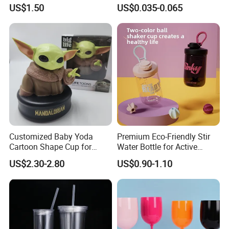
Flip Straw
Beverage Vessels Plastic
US$1.50
US$0.035-0.065
Cup
Occupying area of
10000 square meters, Beauty
Home has more than 200 employees. our products are
exported to more than 50 countries, mainly in Europe,
America, Southeast Asia and Australia.
Our company provide door to door service, welcome to
contact us if you have any interest of our products.
Customized Baby Yoda
Premium Eco-Friendly Stir
Cartoon Shape Cup for
Water Bottle for Active
Movie/ Promotion
Lifestyles
US$2.30-2.80
US$0.90-1.10