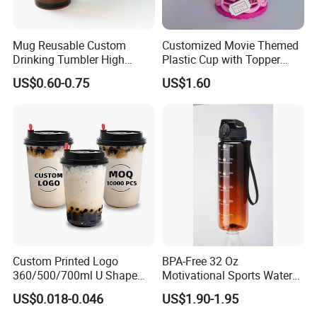
Mug Reusable Custom
Customized Movie Themed
Drinking Tumbler High
Plastic Cup with Topper
Quality 14oz Plastic Cup
Figurines
US$0.60-0.75
US$1.60
Custom Printed Logo
BPA-Free 32 Oz
360/500/700ml U Shape
Motivational Sports Water
Clear Disposable Plastic
Bottle for Fitness
US$0.018-0.046
US$1.90-1.95
Bubble Tea PP Cup