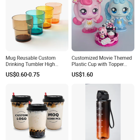
Mug Reusable Custom
Customized Movie Themed
Drinking Tumbler High
Plastic Cup with Topper
Quality 14oz Plastic Cup
Figurines
US$0.60-0.75
US$1.60