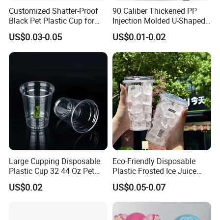
before shipment.
Customized Shatter-Proof
90 Caliber Thickened PP
Black Pet Plastic Cup for
Injection Molded U-Shaped
Cold Brew Coffee Juice
Cup Plastic Disposable
Q: What shipping terms do you accept?
US$0.03-0.05
US$0.01-0.02
Soda Bubble Tea with Lid
Coffee Milk Tea Juice Cup
A: Sea shipping, Air shipping, Express, Train shipping are
Custom Logo
both accepted.
Large Cupping Disposable
Eco-Friendly Disposable
Plastic Cup 32 44 Oz Pet
Plastic Frosted Ice Juice
Cup
Beverage Cups Blister
US$0.02
US$0.05-0.07
Plastic Freezer Coffee Cups