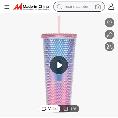
living room sofa
earbud
dirt bike
smart phone
farm tractor
man watch
powder
electric scooter
Video
1
/
6