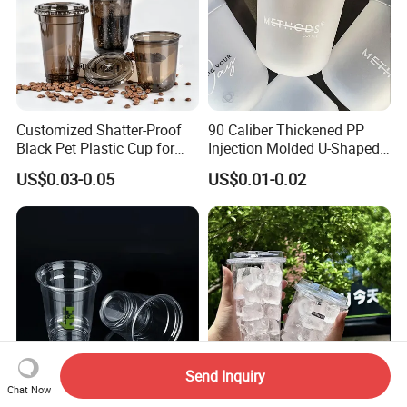
Customized Shatter-Proof
90 Caliber Thickened PP
Black Pet Plastic Cup for
Injection Molded U-Shaped
Cold Brew Coffee Juice
Cup Plastic Disposable
US$0.03-0.05
US$0.01-0.02
Soda Bubble Tea with Lid
Coffee Milk Tea Juice Cup
Custom Logo
Send Inquiry
Chat Now