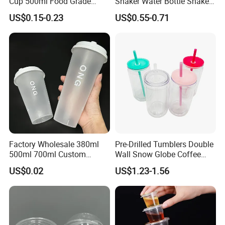
Cup 500ml Food Grade
Shaker Water Bottle Shaker
Clear Split Cups for Juice
Bottle Fitness Gym Protein
US$0.15-0.23
US$0.55-0.71
Coffee
Bottles Sport PP Plastic BPA
Free Sample
Factory Wholesale 380ml
Pre-Drilled Tumblers Double
500ml 700ml Custom
Wall Snow Globe Coffee
Printed Frosted Disposable
Cups with Colorful Lid and
US$0.02
US$1.23-1.56
PP Plastic Cup for Beverage
Straw 16oz Plastic Can
Drinking
Snow Globe Tumbler