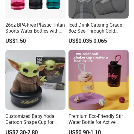
26oz BPA-Free Plastic Tritan
Iced Drink Catering Grade
Sports Water Bottles with
8oz See-Through Cold
Flip Straw
Beverage Vessels Plastic
US$1.50
US$0.035-0.065
Cup
Customized Baby Yoda
Premium Eco-Friendly Stir
Cartoon Shape Cup for
Water Bottle for Active
Movie/ Promotion
Lifestyles
US$2.30-2.80
US$0.90-1.10