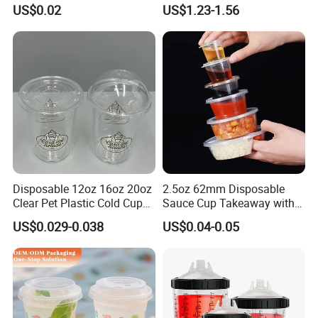
Printed Frosted Disposable
Cups with Colorful Lid and
US$0.02
US$1.23-1.56
PP Plastic Cup for Beverage
Straw 16oz Plastic Can
Drinking
Snow Globe Tumbler
Disposable 12oz 16oz 20oz
2.5oz 62mm Disposable
Clear Pet Plastic Cold Cup
Sauce Cup Takeaway with
with Dome Lid
Dipping Sauce
US$0.029-0.038
US$0.04-0.05