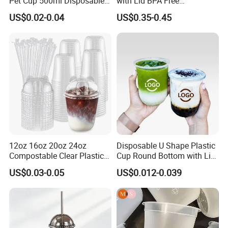
Pet Cup 500ml Disposable
with Lid BPA Free
Plastic Cup
Customized Color Cup for
US$0.02-0.04
US$0.35-0.45
Home Office Cafe for Party
12oz 16oz 20oz 24oz
Disposable U Shape Plastic
Compostable Clear Plastic
Cup Round Bottom with Lid
Cups Disposable Iced
Pet Cup
US$0.03-0.05
US$0.012-0.039
Coffee Cups with Flat Lids
Biodegradable Cold
Drinking Cups to Go Coff