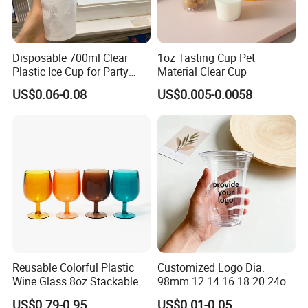
Disposable 700ml Clear
1oz Tasting Cup Pet
Plastic Ice Cup for Party
Material Clear Cup
Juice Drink Beverage
US$0.06-0.08
US$0.005-0.0058
Reusable Colorful Plastic
Customized Logo Dia.
Wine Glass 8oz Stackable
98mm 12 14 16 18 20 24oz
Cup
Clear Pet Disposable Milk
US$0.79-0.95
US$0.01-0.05