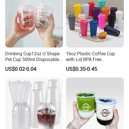
Drinking Cup12oz U Shape
16oz Plastic Coffee Cup
Pet Cup 500ml Disposable
with Lid BPA Free
Plastic Cup
Customized Color Cup for
US$0.02-0.04
US$0.35-0.45
Home Office Cafe for Party