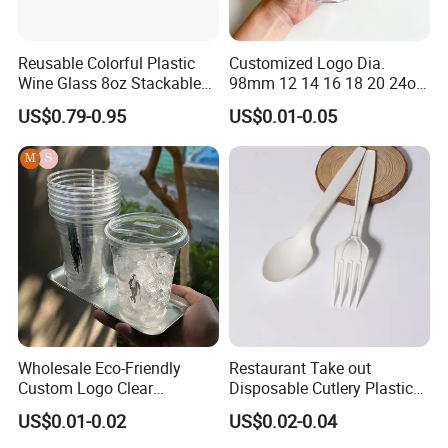
Reusable Colorful Plastic
Customized Logo Dia.
Wine Glass 8oz Stackable
98mm 12 14 16 18 20 24oz
Cup
Clear Pet Disposable Milk
US$0.79-0.95
US$0.01-0.05
Tea Ice Coffee Plastic Cup
with Lid
Wholesale Eco-Friendly
Restaurant Take out
Custom Logo Clear
Disposable Cutlery Plastic
Disposable Transparent
Fork Spoon Knives Set
US$0.01-0.02
US$0.02-0.04
Clear Pet Plastic Cup with
Lids for Cold Drink Ice