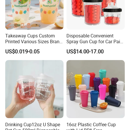
Takeaway Cups Custom
Disposable Convenient
Printed Various Sizes Brand
Spray Gun Cup for Car Paint
Logo Disposable Pet Plastic
Mixing System
US$0.019-0.05
US$14.00-17.00
Cups with Lids
Drinking Cup12oz U Shape
16oz Plastic Coffee Cup