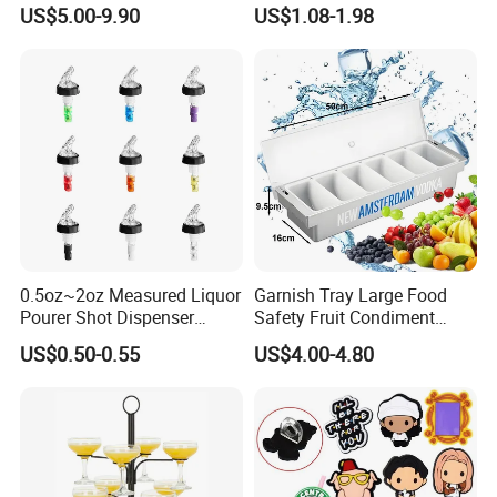
Drink Tower Glasses
Whiskey Cocktail Wine
US$5.00-9.90
US$1.08-1.98
Display Tree Wine Glass
Flight Server Stand for
Caperdonich
0.5oz~2oz Measured Liquor
Garnish Tray Large Food
Pourer Shot Dispenser
Safety Fruit Condiment
Bartender Automatic Bottle
Caddy with Ergonomic
US$0.50-0.55
US$4.00-4.80
Pourer Wine Pourer for
Finger Grips for Germany
Liquor
Zhiguli Brauerei