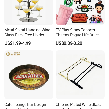
Metal Spiral Hanging Wine
TV Play Straw Toppers
Glass Rack Tree Holder
Charms Pogue Life Outer
Cocktail Glass Tower Tree
Banks Straw Toppers
US$1.99-4.99
US$0.09-0.20
Stand
Charms
Cafe Lounge Bar Design
Chrome Plated Wine Glass