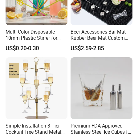
Multi-Color Disposable
Beer Accessories Bar Mat
10mm Plastic Stirrer for
Rubber Beer Mat Custom
Juice Tea Coffee Beverage
Beer Mats
US$0.20-0.30
US$2.59-2.85
Food Grade
Simple Installation 3 Tier
Premium FDA Approved
Cocktail Tree Stand Metal
Stainless Steel Ice Cubes for