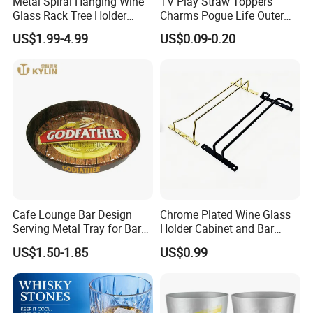
Metal Spiral Hanging Wine
TV Play Straw Toppers
Glass Rack Tree Holder
Charms Pogue Life Outer
Cocktail Glass Tower Tree
Banks Straw Toppers
US$1.99-4.99
US$0.09-0.20
Stand
Charms
Packaging & Shipping
Cafe Lounge Bar Design
Chrome Plated Wine Glass
Serving Metal Tray for Bar
Holder Cabinet and Bar
Usage
Hanging Rack Storage Rail
US$1.50-1.85
US$0.99
Low Holder