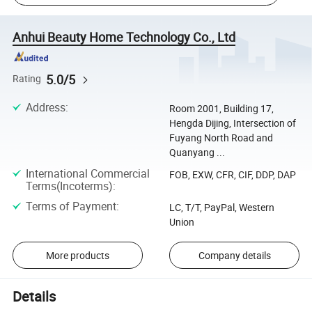
Anhui Beauty Home Technology Co., Ltd
5.0/5
Rating
Address
:
Room 2001, Building 17,
Hengda Dijing, Intersection of
Fuyang North Road and
Quanyang ...
International Commercial
FOB, EXW, CFR, CIF, DDP, DAP
Terms(Incoterms)
:
Terms of Payment
:
LC, T/T, PayPal, Western
Union
More products
Company details
Details