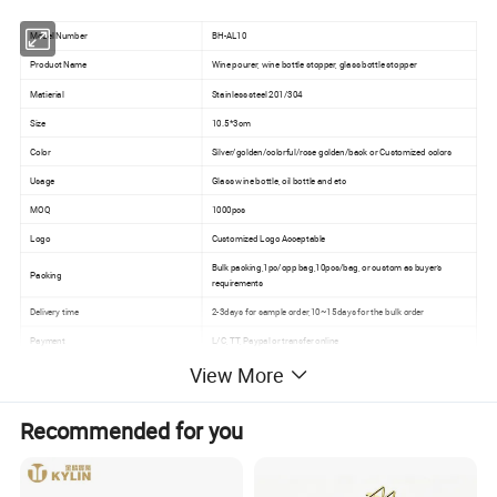
Model Number
BH-AL10
Product Name
Wine pourer, wine bottle stopper, glass bottle stopper
Matierial
Stainless steel 201/304
Size
10.5*3cm
Color
Silver/golden/colorful/rose golden/back or Customized colors
Usage
Glass wine bottle, oil bottle and etc
MOQ
1000pcs
Logo
Customized Logo Acceptable
Bulk packing,1pc/opp bag,10pcs/bag, or custom as buyer's
Packing
requirements
Delivery time
2-3days for sample order,10~15days for the bulk order
Payment
L/C, TT, Paypal or transfer online
View More
Detailed Photos
Recommended for you