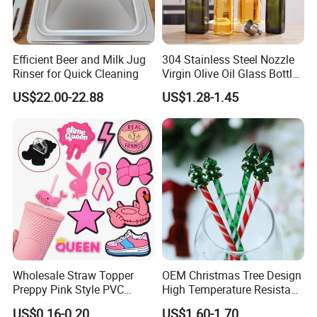
Efficient Beer and Milk Jug
304 Stainless Steel Nozzle
Rinser for Quick Cleaning
Virgin Olive Oil Glass Bottle
Pour
US$22.00-22.88
US$1.28-1.45
Multi-Functions
Wholesale Straw Topper
OEM Christmas Tree Design
Preppy Pink Style PVC
High Temperature Resistant
Straw Toppers of Coffee Bar
Glass Stirring Bar Juice
US$0.16-0.20
US$1.60-1.70