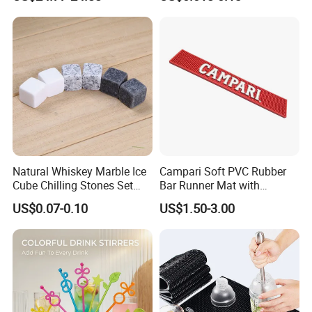
Tumbler Straws
Natural Whiskey Marble Ice
Campari Soft PVC Rubber
Cube Chilling Stones Set
Bar Runner Mat with
Cooling Rocks Whiskey Ice
Customer Logo for Glen's
US$0.07-0.10
US$1.50-3.00
Stone
Benrinnes