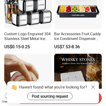
Custom Logo Engraved 304
Bar Accessories Fruit Caddy
Stainless Steel Metal Ice
Ice Condiment Dispenser
Cubes for Summer
Bar Garnish Tray Condiment
US$0.15-0.25
US$7.53-8.36
Household Drinks Quick-
Caddy
Frozen Cooling Ice Tartar
Bar Metal Ice Party
Haven't found what you're looking for?
Post sourcing request
Send Inquiry
Chat Now