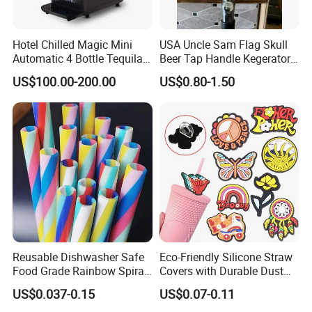
Hotel Chilled Magic Mini
USA Uncle Sam Flag Skull
Automatic 4 Bottle Tequila
Beer Tap Handle Kegerator
Cold Liquor Shot Chiller
Resin Patriotic Beer Tap
US$100.00-200.00
US$0.80-1.50
Mobile Multi Double Bar
Handle for Coors Light
Drink Dispenser for
Amstel Lagunitas
Caperdonich Glen Moray
Reusable Dishwasher Safe
Eco-Friendly Silicone Straw
Food Grade Rainbow Spiral
Covers with Durable Dust
Straws for Tumblers Parties
Caps
US$0.037-0.15
US$0.07-0.11