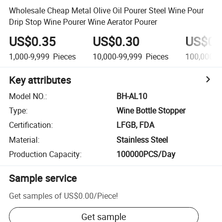
Wholesale Cheap Metal Olive Oil Pourer Steel Wine Pour
Drip Stop Wine Pourer Wine Aerator Pourer
US$0.35
US$0.30
US$0.
1,000-9,999
Pieces
10,000-99,999
Pieces
100,000-9
Key attributes
Model NO.
:
BH-AL10
Type
:
Wine Bottle Stopper
Certification
:
LFGB, FDA
Material
:
Stainless Steel
Production Capacity
:
100000PCS/Day
Sample service
Get samples of
US$0.00
/
Piece
!
Get sample