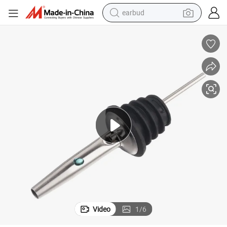
earbud
basketball shoe
electric tricycle
weight loss capsule
smart phone
tshirt
human hair wig
tote bag
Video
1
/
6