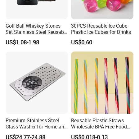
Golf Ball Whiskey Stones
30PCS Reusable Ice Cube
Set Stainless Steel Reusable
Plastic Ice Cubes for Drinks
Ice Cubes Gift Box
US$1.08-1.98
US$0.60
Premium Stainless Steel
Reusable Plastic Straws
Glass Washer for Home and
Wholesale BPA Free Food
Coffee Shops
Grade Stripe Drinking
US$24.77-24.88
US$0.018-0.13