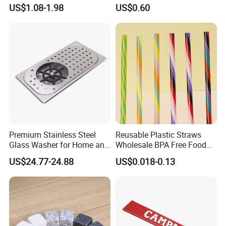
Ice Cubes Gift Box
US$1.08-1.98
US$0.60
Premium Stainless Steel
Reusable Plastic Straws
Glass Washer for Home and
Wholesale BPA Free Food
Coffee Shops
Grade Stripe Drinking
US$24.77-24.88
US$0.018-0.13
Tumbler Straws