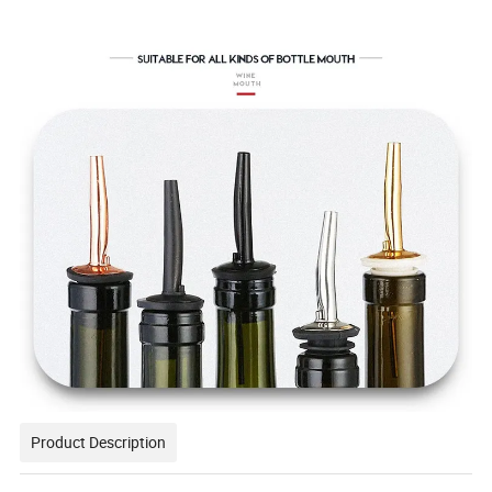
Product Description