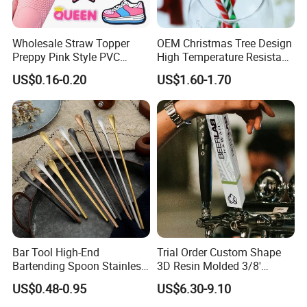
Wholesale Straw Topper
OEM Christmas Tree Design
Preppy Pink Style PVC
High Temperature Resistant
Straw Toppers of Coffee Bar
Glass Stirring Bar Juice
US$0.16-0.20
US$1.60-1.70
Straw Cover
Coffee Wine Stirring Stick
Bar Tool High-End
Trial Order Custom Shape
Bartending Spoon Stainless
3D Resin Molded 3/8'
Steel Mixing Spoon
Standard Thread Beer Tap
US$0.48-0.95
US$6.30-9.10
Handle with Brand Logo for
France Max & Jack's Harp