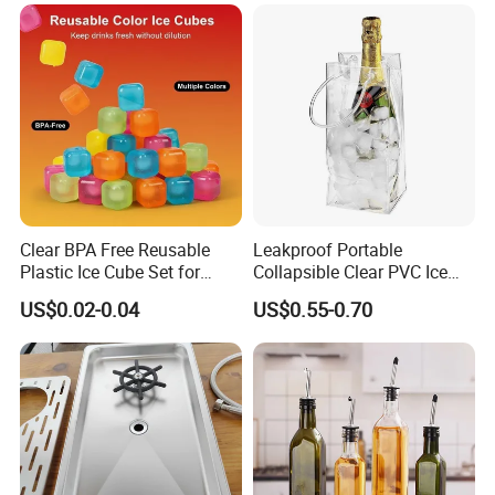
Clear BPA Free Reusable
Leakproof Portable
Plastic Ice Cube Set for
Collapsible Clear PVC Ice
Home Kitchen
Cooler Wine Carrier Bag
US$0.02-0.04
US$0.55-0.70