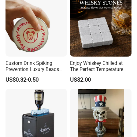
Bar Metal Ice Party
Custom Drink Spiking
Enjoy Whiskey Chilled at
Prevention Luxury Beads
The Perfect Temperature
Drink Guard Scrunchies and
Whiskey Frozen Stone
US$0.32-0.50
US$2.00
Drink Cover Set for Ladies
Outdoor Bar Party