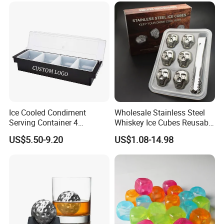
Lager Old Crow
Ice Cooled Condiment
Wholesale Stainless Steel
Serving Container 4
Whiskey Ice Cubes Reusable
Compartment Chilled
Metal Ice Stones for Whisky
US$5.50-9.20
US$1.08-14.98
Garnish Tray Bar Caddy
Wine Beer Cooling