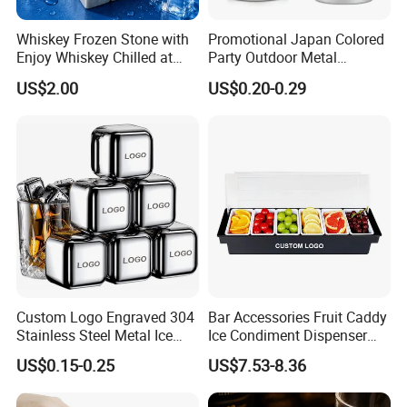
Whiskey Frozen Stone with
Promotional Japan Colored
Enjoy Whiskey Chilled at
Party Outdoor Metal
The Perfect Temperature
Aluminum Can Drinking
US$2.00
US$0.20-0.29
Mug Cup Tumbler
Hammered Metal Cup
Custom Logo Engraved 304
Bar Accessories Fruit Caddy
Stainless Steel Metal Ice
Ice Condiment Dispenser
Cubes for Summer
Bar Garnish Tray Condiment
US$0.15-0.25
US$7.53-8.36
Household Drinks Quick-
Caddy
Frozen Cooling Ice Tartar