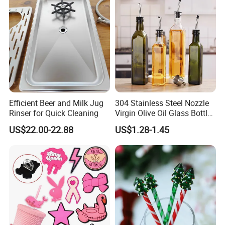
Efficient Beer and Milk Jug
304 Stainless Steel Nozzle
Rinser for Quick Cleaning
Virgin Olive Oil Glass Bottle
Pour
US$22.00-22.88
US$1.28-1.45