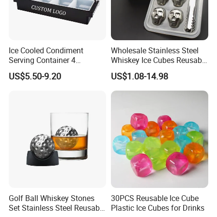
Ice Cooled Condiment
Wholesale Stainless Steel
Serving Container 4
Whiskey Ice Cubes Reusable
Compartment Chilled
Metal Ice Stones for Whisky
US$5.50-9.20
US$1.08-14.98
Garnish Tray Bar Caddy
Wine Beer Cooling
Golf Ball Whiskey Stones
30PCS Reusable Ice Cube
Set Stainless Steel Reusable
Plastic Ice Cubes for Drinks
Product Parameters