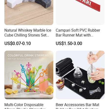
Natural Whiskey Marble Ice
Campari Soft PVC Rubber
Cube Chilling Stones Set
Bar Runner Mat with
Cooling Rocks Whiskey Ice
Customer Logo for Glen's
US$0.07-0.10
US$1.50-3.00
Stone
Benrinnes
Multi-Color Disposable
Beer Accessories Bar Mat