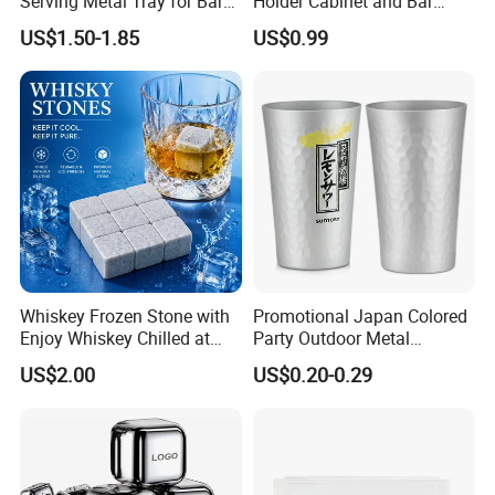
Serving Metal Tray for Bar
Holder Cabinet and Bar
Usage
Hanging Rack Storage Rail
US$1.50-1.85
US$0.99
Low Holder
Whiskey Frozen Stone with
Promotional Japan Colored
Enjoy Whiskey Chilled at
Party Outdoor Metal
The Perfect Temperature
Aluminum Can Drinking
US$2.00
US$0.20-0.29
Mug Cup Tumbler
Hammered Metal Cup