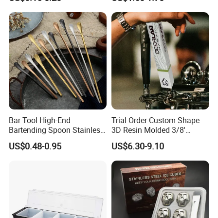
Straw Cover
Coffee Wine Stirring Stick
Bar Tool High-End
Trial Order Custom Shape
Bartending Spoon Stainless
3D Resin Molded 3/8'
Steel Mixing Spoon
Standard Thread Beer Tap
US$0.48-0.95
US$6.30-9.10
Handle with Brand Logo for
France Max & Jack's Harp
Lager Old Crow