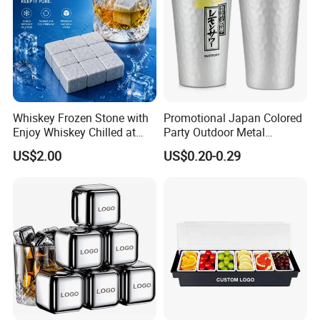
Whiskey Frozen Stone with
Promotional Japan Colored
Enjoy Whiskey Chilled at
Party Outdoor Metal
The Perfect Temperature
Aluminum Can Drinking
US$2.00
US$0.20-0.29
Mug Cup Tumbler
Hammered Metal Cup
FAQ
FAQ