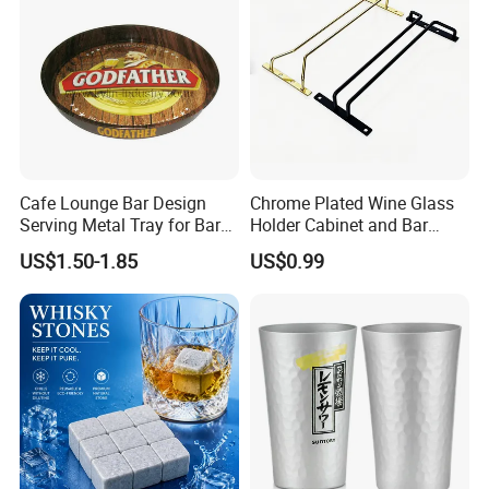
Cafe Lounge Bar Design
Chrome Plated Wine Glass
Serving Metal Tray for Bar
Holder Cabinet and Bar
Usage
Hanging Rack Storage Rail
US$1.50-1.85
US$0.99
Low Holder