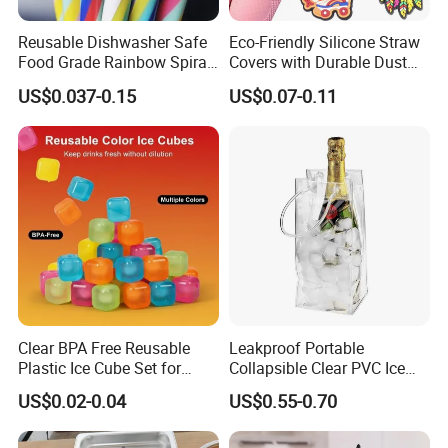
Q: What certificates do you have?
A: FDA, LFGB, BSCI, ISO, etc.
Reusable Dishwasher Safe
Eco-Friendly Silicone Straw
Food Grade Rainbow Spiral
Covers with Durable Dust
Straws for Tumblers Parties
Caps
US$0.037-0.15
US$0.07-0.11
Q: What is your payment term?
A: Our standard payment term is 30% deposit and 70%
before shipment.
Q: What shipping terms do you accept?
A: Sea shipping, Air shipping, Express, Train shipping are
both accepted.
Clear BPA Free Reusable
Leakproof Portable
Plastic Ice Cube Set for
Collapsible Clear PVC Ice
Home Kitchen
Cooler Wine Carrier Bag
US$0.02-0.04
US$0.55-0.70