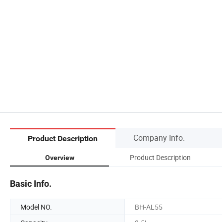
Company Info.
Product Description
Product Description
Overview
Basic Info.
Model NO.
BH-AL55