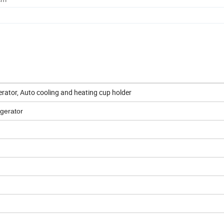
erator, Auto cooling and heating cup holder
gerator