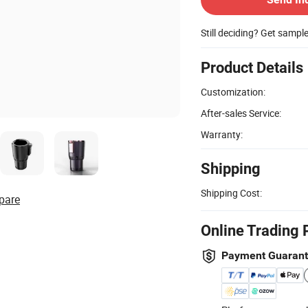
Still deciding? Get sampl
Product Details
Customization:
After-sales Service:
Warranty:
Shipping
Shipping Cost:
pare
Online Trading 
Payment Guaran