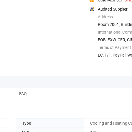
Audited Supplier
Address
Room 2001, Buildin
Quanyang ...
International Com
FOB, EXW, CFR, CI
Terms of Payment
LC, T/T, PayPal, W
FAQ
Type
Cooling and Heating C