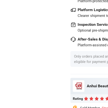
Platform-protected
Platform Logistic
Clearer shipment t
Inspection Servic
Optional pre-shipm
After-Sales & Di
Platform-assisted d
Only orders placed a
eligible for payment
Anhui Beaut
Rating
Gold Member
Sin