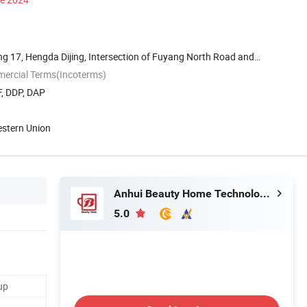
g 17, Hengda Dijing, Intersection of Fuyang North Road and
mercial Terms(Incoterms)
F, DDP, DAP
estern Union
Anhui Beauty Home Technology Co., Ltd
5.0
up