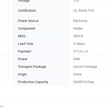
Voltage
12V
Certification
CE, RoHS, FCC
Power Source
Electricity
Component
Holder
MOQ
30PCS
Lead Time
3-5days
Payment
T/T or L/C
Power
36W
Transport Package
Carton Package
Origin
China
Production Capacity
5000PCS/Day
cm