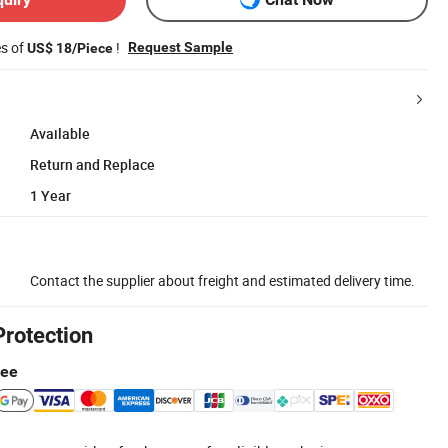
es of
!
Request Sample
US$ 18/Piece
Available
Return and Replace
1 Year
Contact the supplier about freight and estimated delivery time.
Protection
tee