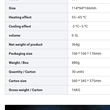
114*94*166mm
Size
55~65 ºC
Heating effect
-3 ºC~5 ºC
Cooling effect
0.5L
volume
364g
Net weight of product
106 * 106 * 176mm
Packaging size
480g
Weight / Box
30 units
Quantity / Carton
560 * 345 * 375mm
Carton size
16KG
Gross weight / Carton