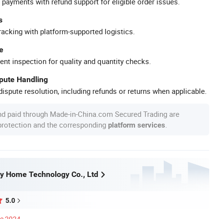
 payments with refund support for eligible order issues.
s
racking with platform-supported logistics.
e
ent inspection for quality and quantity checks.
spute Handling
ispute resolution, including refunds or returns when applicable.
nd paid through Made-in-China.com Secured Trading are
 protection and the corresponding
.
platform services
y Home Technology Co., Ltd
5.0
ce 2024