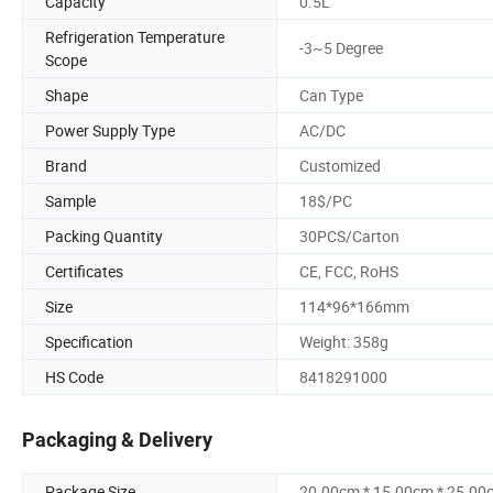
Capacity
0.5L
Refrigeration Temperature
-3~5 Degree
Scope
Shape
Can Type
Power Supply Type
AC/DC
Brand
Customized
Sample
18$/PC
Packing Quantity
30PCS/Carton
Certificates
CE, FCC, RoHS
Size
114*96*166mm
Specification
Weight: 358g
HS Code
8418291000
Packaging & Delivery
Package Size
20.00cm * 15.00cm * 25.00