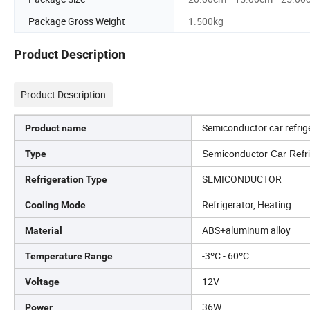
Package Gross Weight
1.500kg
Product Description
Product Description
Semiconductor car refrig
Product name
Type
Semiconductor Car Refri
SEMICONDUCTOR
Refrigeration Type
Refrigerator, Heating
Cooling Mode
ABS+aluminum alloy
Material
-3ºC - 60ºC
Temperature Range
12V
Voltage
36W
Power