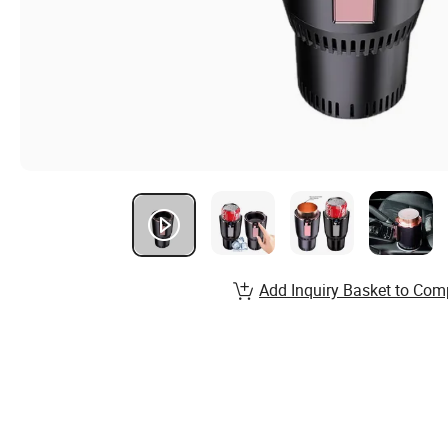
Add Inquiry Basket to Com