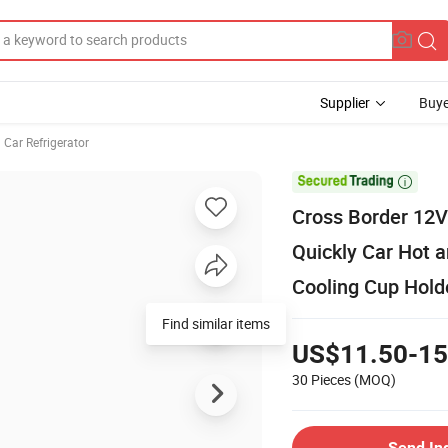
Supplier
Buye
Car Refrigerator

Cross Border 12V
Quickly Car Hot a
Cooling Cup Holde
Find similar items
US$11.50-15
30 Pieces
(MOQ)
Send In