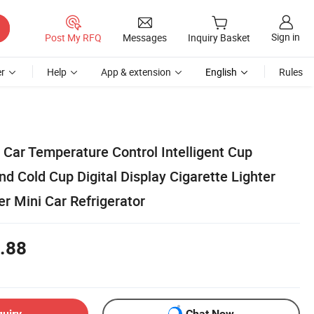
Sign in
Post My RFQ
Messages
Inquiry Basket
r
Help
App & extension
English
Rules
 Car Temperature Control Intelligent Cup
nd Cold Cup Digital Display Cigarette Lighter
r Mini Car Refrigerator
.88
quiry
Chat Now