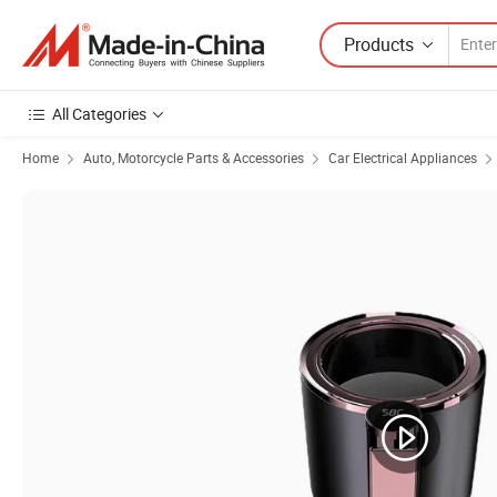
Products
All Categories
Home
Auto, Motorcycle Parts & Accessories
Car Electrical Appliances