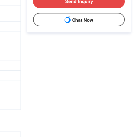
Send Inquiry
Chat Now