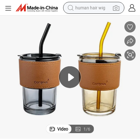
human hair wig
electric scooter
basketball shoe
farm tractor
perfume
living room sofa
reagent
electric motorcycle
Video
1
/
6