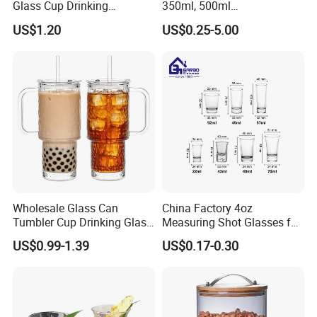
Glass Cup Drinking
350ml, 500ml
Coffee&Tea
Coffee/Beverage/Water/Tea
US$1.20
US$0.25-5.00
/Milk/Juice/Wine/Brandy/B
eer/Whisky High
Borosillicate Double Wall
Glass Cup Manufacturer
Wholesale Glass Can
China Factory 4oz
Tumbler Cup Drinking Glass
Measuring Shot Glasses for
with Custom Print Lid Straw
Liquid Drinking Mini Small
US$0.99-1.39
US$0.17-0.30
Food Grade Certificated
Shot Glass Cup