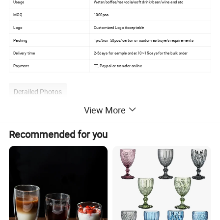
Usage
Water/coffee/tea/cola/soft drink/beer/wine and etc
MOQ
1000pcs
Logo
Customized Logo Acceptable
Packing
1pc/box, 50pcs/carton or custom as buyer's requirements
Delivery time
2-3days for sample order,10~15days for the bulk order
Payment
TT, Paypal or transfer online
Detailed Photos
View More
Recommended for you