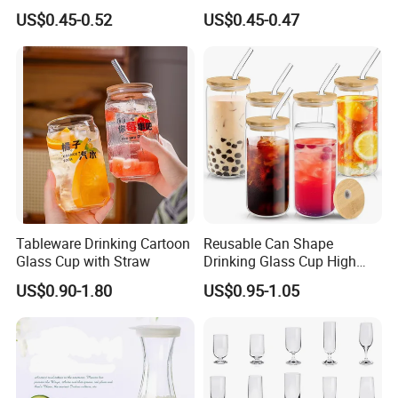
Frosted Household New
US$0.45-0.52
US$0.45-0.47
Drinking Water Glass Bottle
Clear Glass Jar Tumbler
Bamboo Lid Tea Coffee
Glass Cup with Straw Set
Tableware Drinking Cartoon
Reusable Can Shape
Glass Cup with Straw
Drinking Glass Cup High
Borosilicate Glass Tumbler
US$0.90-1.80
US$0.95-1.05
with Bamboo Lid and Straw
for Iced Coffee Cocktail