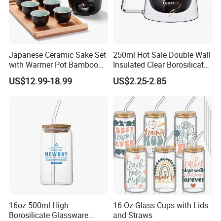
Japanese Ceramic Sake Set
250ml Hot Sale Double Wall
with Warmer Pot Bamboo
Insulated Clear Borosilicate
Tray
Glass Coffee Mug with
US$12.99-18.99
US$2.25-2.85
Handle
16oz 500ml High
16 Oz Glass Cups with Lids
Borosilicate Glassware
and Straws