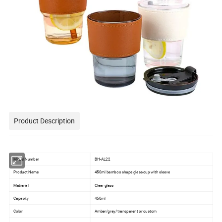
Product Description
Model Number
BH-AL22
Product Name
450ml bamboo shape glass cup with sleeve
Matierial
Clear glass
Capacity
450ml
Color
Amber/gray/transparent or custom