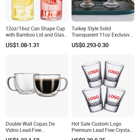
12oz/16oz Can Shape Cup
Turkey Style Solid
with Bamboo Lid and Glass
Transparent 11oz Exclusive
Straw Beer Cup
Designs Glass Coffee Mug
US$1.08-1.31
US$0.293-0.30
High White 7oz 11oz Milk
Latte Tea Glass Mugs with
Handle
Double Wall Copas De
Hot Sale Custom Logo
Vidrio Lead-Free
Premium Lead Free Crystal
Transparent Borosilicate
Shot Glass Party