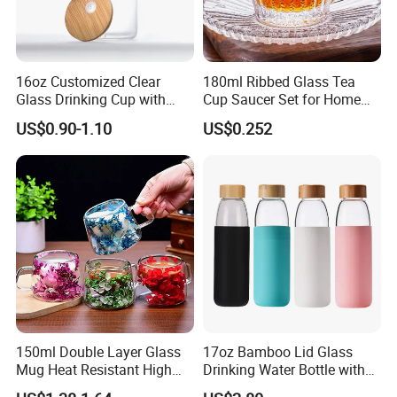
16oz Customized Clear
180ml Ribbed Glass Tea
Glass Drinking Cup with
Cup Saucer Set for Home
Bamboo Lid and Straw for
Office Coffee Use
US$0.90-1.10
US$0.252
Cold Drink Coffee Milk Tea
150ml Double Layer Glass
17oz Bamboo Lid Glass
Mug Heat Resistant High
Drinking Water Bottle with
Borosilicate Dried Flower
Silicone Sleeve