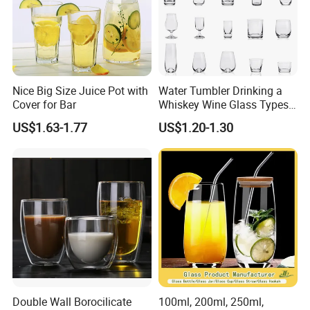
Nice Big Size Juice Pot with
Water Tumbler Drinking a
Cover for Bar
Whiskey Wine Glass Types
of Whiskey Wine Beer
US$1.63-1.77
US$1.20-1.30
Cocktail Whisky
Double Wall Borocilicate
100ml, 200ml, 250ml,