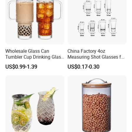
Packaging & Shipping
Wholesale Glass Can
China Factory 4oz
Tumbler Cup Drinking Glass
Measuring Shot Glasses for
with Custom Print Lid Straw
Liquid Drinking Mini Small
US$0.99-1.39
US$0.17-0.30
Food Grade Certificated
Shot Glass Cup