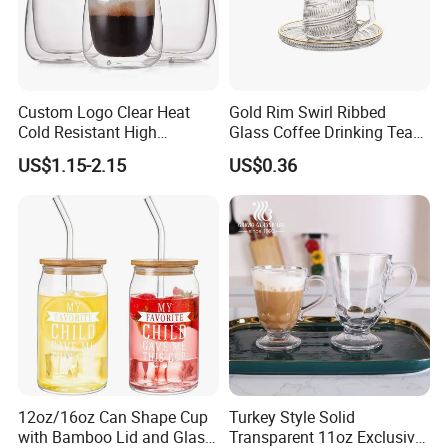
Product Parameters
Custom Logo Clear Heat
Gold Rim Swirl Ribbed
Cold Resistant High
Glass Coffee Drinking Tea
Borosilicate Glass Insulated
Cup Saucer Set
US$1.15-2.15
US$0.36
Double Wall Glass Coffee
Cup Mug
12oz/16oz Can Shape Cup
Turkey Style Solid
with Bamboo Lid and Glass
Transparent 11oz Exclusive