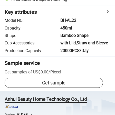
Key attributes
Model NO.
:
BH-AL22
Capacity
:
450ml
Shape
:
Bamboo Shape
Cup Accessories
:
with Llid,Straw and Sleeve
Production Capacity
:
20000PCS/Day
Sample service
Get samples of
US$0.00
/
Piece
!
Get sample
Anhui Beauty Home Technology Co., Ltd
5.0/5
Rating