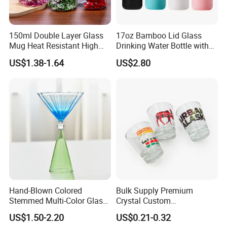
150ml Double Layer Glass
17oz Bamboo Lid Glass
Mug Heat Resistant High
Drinking Water Bottle with
Borosilicate Dried Flower
Silicone Sleeve
US$1.38-1.64
US$2.80
Glass Coffee Water Cup
Hand-Blown Colored
Bulk Supply Premium
Stemmed Multi-Color Glass
Crystal Custom
Wine Glasses Set for
Personalized Shot Glass
US$1.50-2.20
US$0.21-0.32
Wedding Party Gift
Cup for Decoration