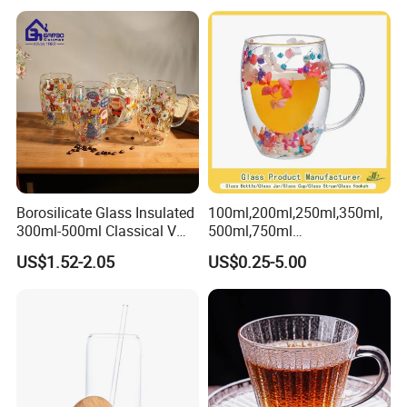
Glass Water Bottle Mug
Tumbler with Glass Handle
for Beverages
Borosilicate Glass Insulated
100ml,200ml,250ml,350ml,
300ml-500ml Classical V
500ml,750ml
Shape Double Wall Glass
Coffee/Beverage/Water/Tea
US$1.52-2.05
US$0.25-5.00
Coffee Mug for Espresso
/Milk/Juice/Wine/Brandy/B
eer/Whisky High
Borosillicate Double Wall
Glass Mug Glass Cup
Manufacturer