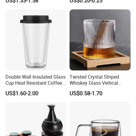
US$1.33-1.58
US$0.20-0.25
Glass Coffee Tea Cup with
Transparent Glass Shot
Handle
Cups
Double Wall Insulated Glass
Twisted Crystal Striped
Cup Heat Resistant Coffee
Whiskey Glass Vertical
Cup for Hot Beverages
Stripes Tumbler Cocktail
US$1.60-2.00
US$0.58-1.70
Wine Cup Barware