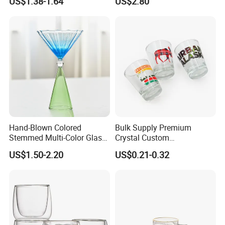
US$1.38-1.64
US$2.80
Glass Coffee Water Cup
Hand-Blown Colored
Bulk Supply Premium
Stemmed Multi-Color Glass
Crystal Custom
Wine Glasses Set for
Personalized Shot Glass
US$1.50-2.20
US$0.21-0.32
Wedding Party Gift
Cup for Decoration