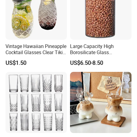
Vintage Hawaiian Pineapple
Large Capacity High
Cocktail Glasses Clear Tiki
Borosilicate Glass
Mugs for Kids Drinks
Transparent Glass Storage
US$1.50
US$6.50-8.50
Mi29999
Jar with Bamboo Lids