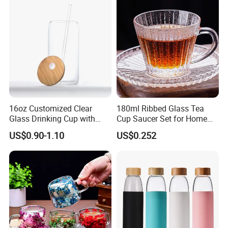
A: Sea shipping, Air shipping, Express, Train shipping are
Borosillicate Double Wall
Glass Mug Glass Cup
both accepted.
Manufacturer
16oz Customized Clear
180ml Ribbed Glass Tea
Glass Drinking Cup with
Cup Saucer Set for Home
Bamboo Lid and Straw for
Office Coffee Use
US$0.90-1.10
US$0.252
Cold Drink Coffee Milk Tea