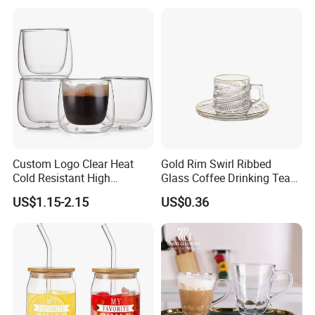
Custom Logo Clear Heat
Gold Rim Swirl Ribbed
Cold Resistant High
Glass Coffee Drinking Tea
Borosilicate Glass Insulated
Cup Saucer Set
US$1.15-2.15
US$0.36
Double Wall Glass Coffee
Cup Mug