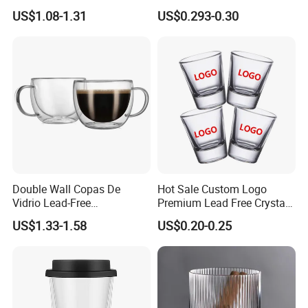
Straw Beer Cup
Designs Glass Coffee Mug
US$1.08-1.31
US$0.293-0.30
High White 7oz 11oz Milk
Latte Tea Glass Mugs with
Handle
Custom Service
Double Wall Copas De
Hot Sale Custom Logo
Vidrio Lead-Free
Premium Lead Free Crystal
Transparent Borosilicate
Shot Glass Party
US$1.33-1.58
US$0.20-0.25
Glass Coffee Tea Cup with
Transparent Glass Shot
Handle
Cups