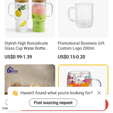
Stylish High Borosilicate
Promotional Business Gift
Glass Cup Water Bottle
Custom Logo 200ml
Drinking Glass Tumbler with
Versatile Premium Stocked
US$0.99-1.39
US$0.15-0.20
Bamboo Lid and Straw
Factory Supply Clear Empty
Glass Water Bottle Mug
Tumbler with Glass Handle
for Beverages
Haven't found what you're looking for?
Post sourcing request
Send Inquiry
Chat Now