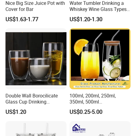
Nice Big Size Juice Pot with
Water Tumbler Drinking a
Our company provide door to door service, welcome to
Cover for Bar
Whiskey Wine Glass Types
of Whiskey Wine Beer
contact us if you have any interest of our products.
US$1.63-1.77
US$1.20-1.30
Cocktail Whisky
Double Wall Borocilicate
100ml, 200ml, 250ml,
Glass Cup Drinking
350ml, 500ml
Coffee&Tea
Coffee/Beverage/Water/Tea
US$1.20
US$0.25-5.00
/Milk/Juice/Wine/Brandy/B
eer/Whisky High
Borosillicate Double Wall
Glass Cup Manufacturer