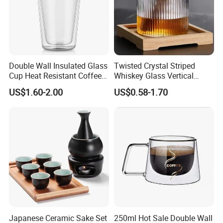
Double Wall Insulated Glass
Twisted Crystal Striped
Cup Heat Resistant Coffee
Whiskey Glass Vertical
Cup for Hot Beverages
Stripes Tumbler Cocktail
US$1.60-2.00
US$0.58-1.70
Wine Cup Barware
Japanese Ceramic Sake Set
250ml Hot Sale Double Wall