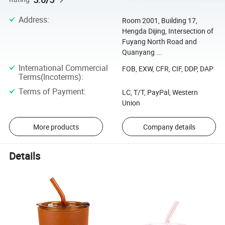
Address
:
Room 2001, Building 17,
Hengda Dijing, Intersection of
Fuyang North Road and
Quanyang ...
International Commercial
FOB, EXW, CFR, CIF, DDP, DAP
Terms(Incoterms)
:
Terms of Payment
:
LC, T/T, PayPal, Western
Union
More products
Company details
Details