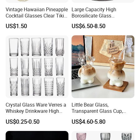
Vintage Hawaiian Pineapple
Large Capacity High
Cocktail Glasses Clear Tiki
Borosilicate Glass
Mugs for Kids Drinks
Transparent Glass Storage
US$1.50
US$6.50-8.50
Mi29999
Jar with Bamboo Lids
FAQ
FAQ
Q: Why choose us?
A: We are professional supplier in China which is
specialized in stainless steel water bottle,glassware and
plastic tumbler supplying for over 10 years.
Crystal Glass Ware Verres a
Little Bear Glass,
Whiskey Drinkware High
Transparent Glass Cup,
Q: What is your MOQ?
Ball Glass Tumbler Water
Cartoonish Cute Single-
US$0.25-0.50
US$4.60-5.80
Juice Highball Drinking
Layer Cup
A: MOQ can be 120pcs if we have stock, for customized
Glassware
orders the moq is 1000pcs.