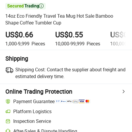

14oz Eco Friendly Travel Tea Mug Hot Sale Bamboo
Shape Coffee Tumbler Cup
US$0.66
US$0.55
US$0.
1,000-9,999
Pieces
10,000-99,999
Pieces
100,000-9
Shipping
Shipping Cost:
Contact the supplier about freight and
estimated delivery time.
Online Trading Protection
Payment Guarantee
Platform Logistics
Inspection Service
After-Sales & Dispute Handling