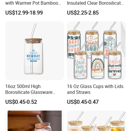
with Warmer Pot Bamboo
Insulated Clear Borosilicate
Tray
Glass Coffee Mug with
US$12.99-18.99
US$2.25-2.85
Handle
Company Profile
16oz 500ml High
16 Oz Glass Cups with Lids
Borosilicate Glassware
and Straws
Anhui Beauty Home Tech is a professional supplier of
Frosted Household New
US$0.45-0.52
US$0.45-0.47
drinkware including stainless steel water bottle, plastic
Drinking Water Glass Bottle
Clear Glass Jar Tumbler
tumbler, glassware and wine accessories.
Bamboo Lid Tea Coffee
Glass Cup with Straw Set
We have over 10 years experience of exporting drink
ware
over the world, equipped with advanced facilities and