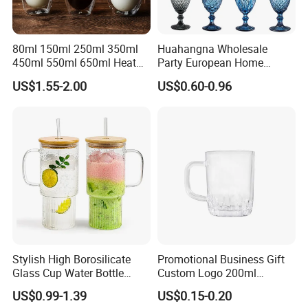
80ml 150ml 250ml 350ml
Huahangna Wholesale
450ml 550ml 650ml Heat
Party European Home
Resistant Borosilicate
Drinking Wedding Bar Water
US$1.55-2.00
US$0.60-0.96
Double Wall Glass
Lead Free Embossed
Kitchenware Glassware
Vintage Glass Colored Wine
Coffee Tea Water Milk Wine
Goblet Cup Glassware for
Beer Drinking Cup Mugs
Juice Champagne
Stylish High Borosilicate
Promotional Business Gift
Glass Cup Water Bottle
Custom Logo 200ml
Drinking Glass Tumbler with
Versatile Premium Stocked
US$0.99-1.39
US$0.15-0.20
Bamboo Lid and Straw
Factory Supply Clear Empty