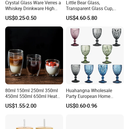
Crystal Glass Ware Verres a
Little Bear Glass,
Whiskey Drinkware High
Transparent Glass Cup,
Ball Glass Tumbler Water
Cartoonish Cute Single-
US$0.25-0.50
US$4.60-5.80
Juice Highball Drinking
Layer Cup
Glassware
80ml 150ml 250ml 350ml
Huahangna Wholesale
450ml 550ml 650ml Heat
Party European Home
Resistant Borosilicate
Drinking Wedding Bar Water
US$1.55-2.00
US$0.60-0.96
Double Wall Glass
Lead Free Embossed
Kitchenware Glassware
Vintage Glass Colored Wine
Coffee Tea Water Milk Wine
Goblet Cup Glassware for
Beer Drinking Cup Mugs
Juice Champagne